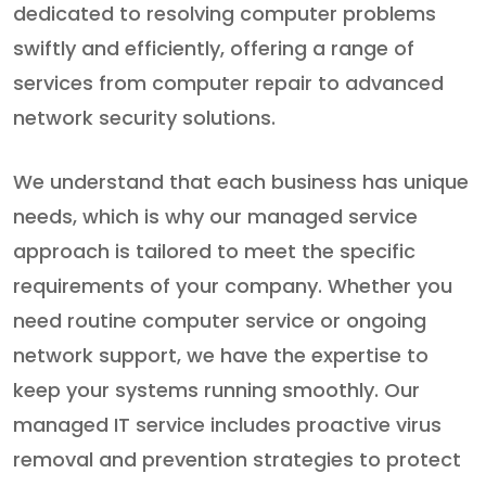
dedicated to resolving computer problems
swiftly and efficiently, offering a range of
services from computer repair to advanced
network security solutions.
We understand that each business has unique
needs, which is why our managed service
approach is tailored to meet the specific
requirements of your company. Whether you
need routine computer service or ongoing
network support, we have the expertise to
keep your systems running smoothly. Our
managed IT service includes proactive virus
removal and prevention strategies to protect