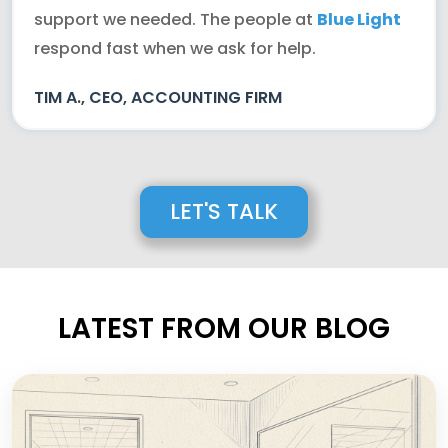
support we needed. The people at
Blue Light
respond fast when we ask for help.
TIM A., CEO, ACCOUNTING FIRM
LET'S TALK
LATEST FROM OUR BLOG