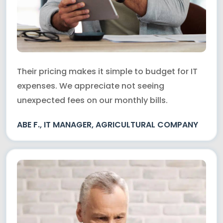
Their pricing makes it simple to budget for IT
expenses. We appreciate not seeing
unexpected fees on our monthly bills.
ABE F., IT MANAGER, AGRICULTURAL COMPANY