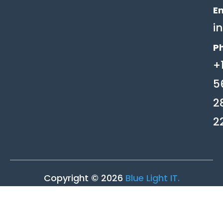
Em
i
P
+
5
2
2
Copyright © 2026
Blue Light IT.
Privacy Policy
|
Terms of Service