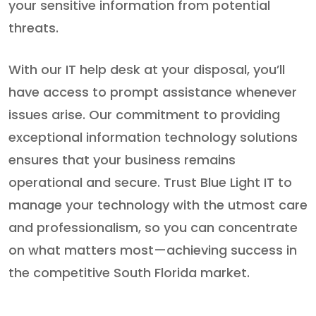
your sensitive information from potential
threats.
With our IT help desk at your disposal, you’ll
have access to prompt assistance whenever
issues arise. Our commitment to providing
exceptional information technology solutions
ensures that your business remains
operational and secure. Trust Blue Light IT to
manage your technology with the utmost care
and professionalism, so you can concentrate
on what matters most—achieving success in
the competitive South Florida market.