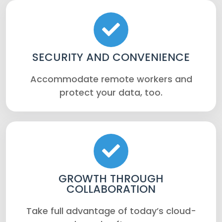
SECURITY AND CONVENIENCE
Accommodate remote workers and
protect your data, too.
GROWTH THROUGH
COLLABORATION
Take full advantage of today’s cloud-