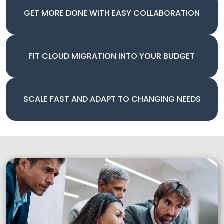
GET MORE DONE WITH EASY COLLABORATION
FIT CLOUD MIGRATION INTO YOUR BUDGET
SCALE FAST AND ADAPT TO CHANGING NEEDS