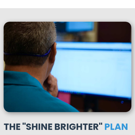
THE "SHINE BRIGHTER"
PLAN