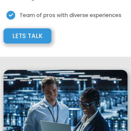
Team of pros with diverse experiences
LETS TALK