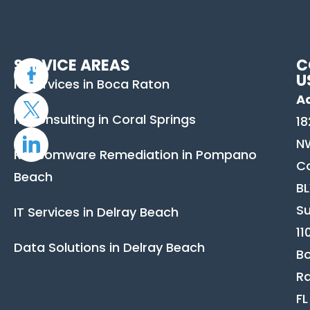
SERVICE AREAS
C
U
IT Services in Boca Raton
A
IT Consulting in Coral Springs
18
N
Ransomware Remediation in Pompano
C
Beach
B
Su
IT Services in Delray Beach
11
Data Solutions in Delray Beach
B
Ra
FL