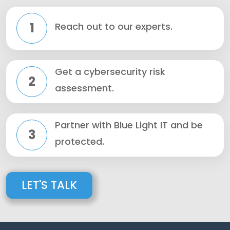
1
Reach out to our experts.
Get a cybersecurity risk
2
assessment.
Partner with Blue Light IT and be
3
protected.
LET'S TALK