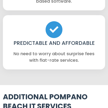
based software.
PREDICTABLE AND AFFORDABLE
No need to worry about surprise fees
with flat-rate services.
ADDITIONAL POMPANO
BEACH IT SERVICES