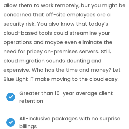
allow them to work remotely, but you might be
concerned that off-site employees are a
security risk. You also know that today’s
cloud-based tools could streamline your
operations and maybe even eliminate the
need for pricey on-premises servers. Still,
cloud migration sounds daunting and
expensive. Who has the time and money? Let
Blue Light IT make moving to the cloud easy.
Greater than 10-year average client
retention
All-inclusive packages with no surprise
billings