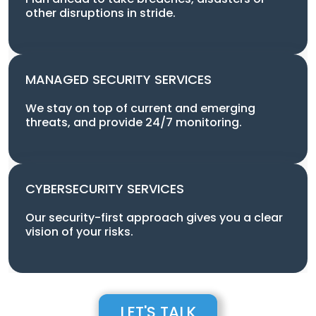
other disruptions in stride.
MANAGED SECURITY SERVICES
We stay on top of current and emerging
threats, and provide 24/7 monitoring.
CYBERSECURITY SERVICES
Our security-first approach gives you a clear
vision of your risks.
LET'S TALK