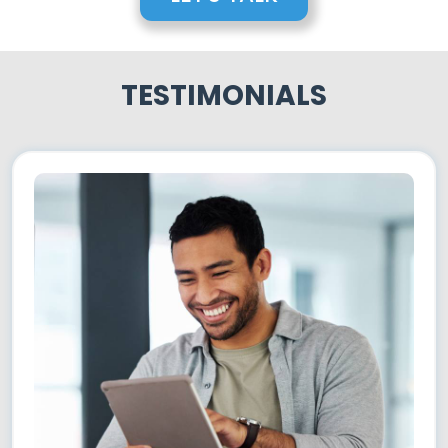
TESTIMONIALS