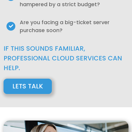
hampered by a strict budget?
Are you facing a big-ticket server
purchase soon?
IF THIS SOUNDS FAMILIAR,
PROFESSIONAL CLOUD SERVICES CAN
HELP.
LETS TALK