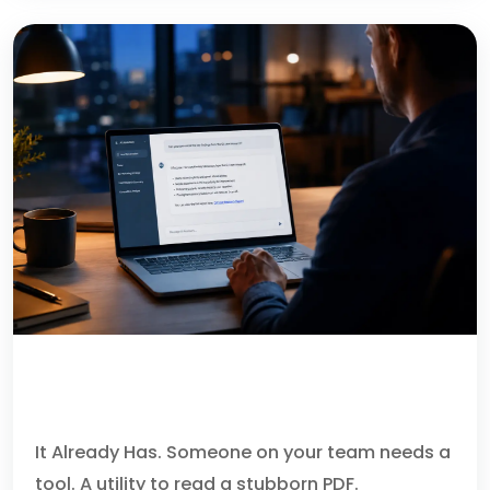
YOUR AI ASSISTANT CAN
RECOMMEND MALWARE.
It Already Has. Someone on your team needs a
tool. A utility to read a stubborn PDF.