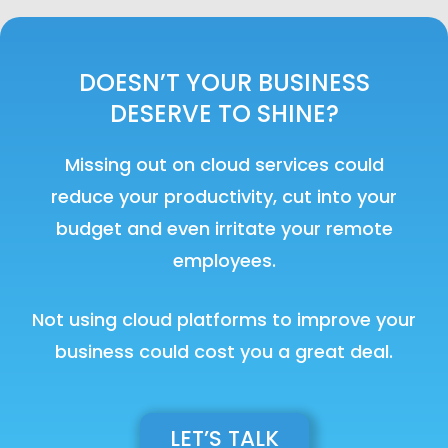
DOESN’T YOUR BUSINESS
DESERVE TO SHINE?
Missing out on cloud services could
reduce your productivity, cut into your
budget and even irritate your remote
employees.
Not using cloud platforms to improve your
business could cost you a great deal.
LET’S TALK