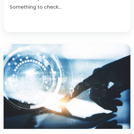
Something to check…