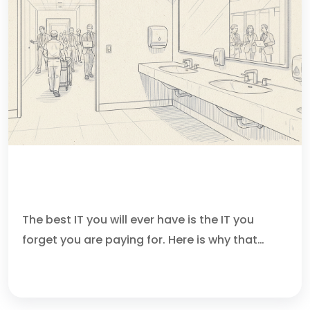
IF THE RESTROOM IS ALWAYS CLEAN,
DO YOU FIRE THE CLEANER?
The best IT you will ever have is the IT you
forget you are paying for. Here is why that…