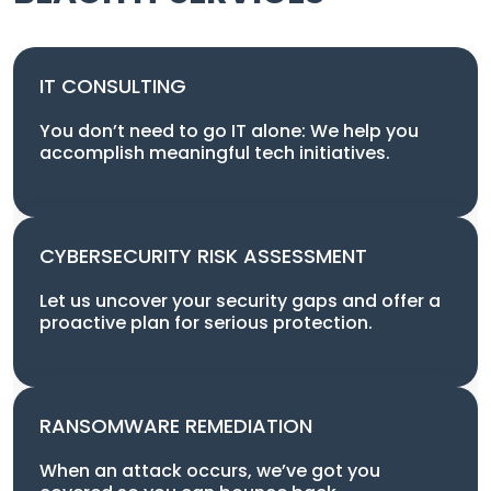
IT CONSULTING
You don’t need to go IT alone: We help you
accomplish meaningful tech initiatives.
CYBERSECURITY RISK ASSESSMENT
Let us uncover your security gaps and offer a
proactive plan for serious protection.
RANSOMWARE REMEDIATION
When an attack occurs, we’ve got you