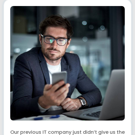
Our previous IT company just didn’t give us the