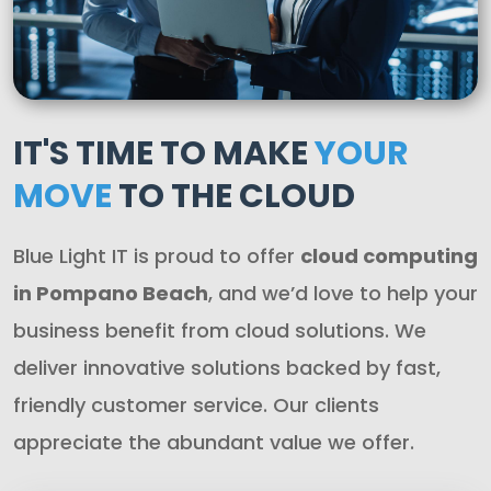
IT'S TIME TO MAKE
YOUR
MOVE
TO THE CLOUD
Blue Light IT is proud to offer
cloud computing
in Pompano Beach
, and we’d love to help your
business benefit from cloud solutions. We
deliver innovative solutions backed by fast,
friendly customer service. Our clients
appreciate the abundant value we offer.