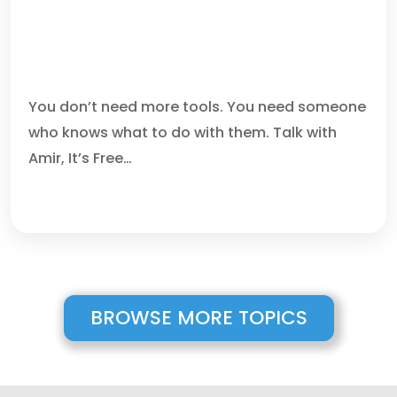
WHY CHOOSE US AS YOUR
MANAGED SECURITY SERVICE
PROVIDER IN BOCA RATON
You don’t need more tools. You need someone
who knows what to do with them. Talk with
Amir, It’s Free…
BROWSE MORE TOPICS