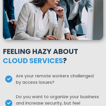
FEELING HAZY ABOUT
CLOUD SERVICES
?
Are your remote workers challenged
by access issues?
Do you want to organize your business
and increase security, but feel