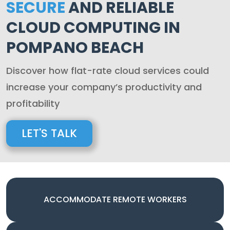
SECURE
AND RELIABLE
CLOUD COMPUTING IN
POMPANO BEACH
Discover how flat-rate cloud services could
increase your company’s productivity and
profitability
LET'S TALK
ACCOMMODATE REMOTE WORKERS