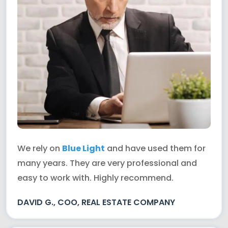
We rely on
Blue Light
and have used them for
many years. They are very professional and
easy to work with. Highly recommend.
DAVID G., COO, REAL ESTATE COMPANY