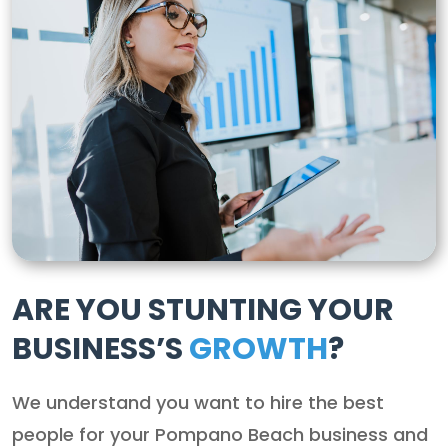
ARE YOU STUNTING YOUR
BUSINESS’S
GROWTH
?
We understand you want to hire the best
people for your Pompano Beach business and