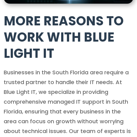
MORE REASONS TO
WORK WITH BLUE
LIGHT IT
Businesses in the South Florida area require a
trusted partner to handle their IT needs. At
Blue Light IT, we specialize in providing
comprehensive managed IT support in South
Florida, ensuring that every business in the
area can focus on growth without worrying
about technical issues. Our team of experts is