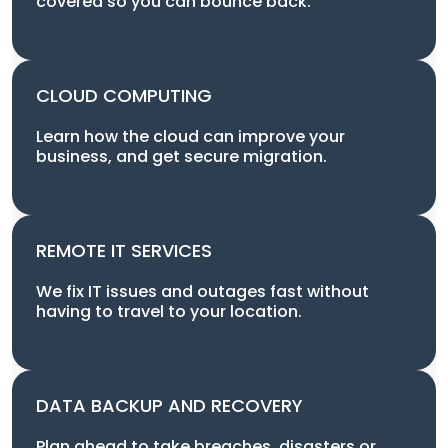
covered so you can bounce back.
CLOUD COMPUTING
Learn how the cloud can improve your
business, and get secure migration.
REMOTE IT SERVICES
We fix IT issues and outages fast without
having to travel to your location.
DATA BACKUP AND RECOVERY
Plan ahead to take breaches, disasters or