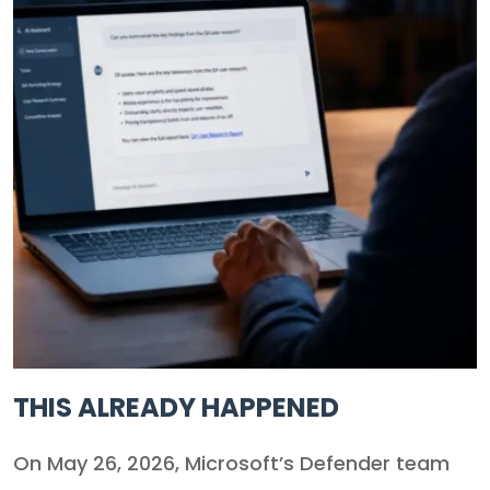
THIS ALREADY HAPPENED
On May 26, 2026, Microsoft’s Defender team