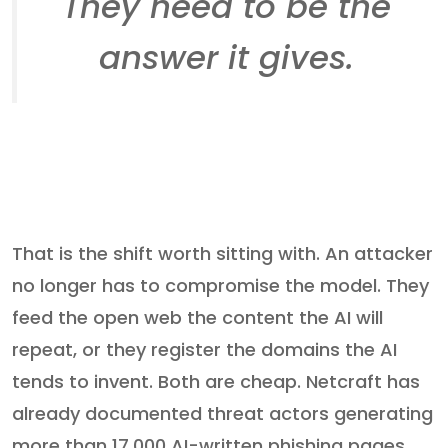
They need to be the
answer it gives.
That is the shift worth sitting with. An attacker
no longer has to compromise the model. They
feed the open web the content the AI will
repeat, or they register the domains the AI
tends to invent. Both are cheap. Netcraft has
already documented threat actors generating
more than 17,000 AI-written phishing pages