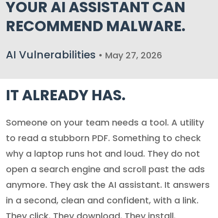
YOUR AI ASSISTANT CAN
RECOMMEND MALWARE.
AI Vulnerabilities
• May 27, 2026
IT ALREADY HAS.
Someone on your team needs a tool. A utility
to read a stubborn PDF. Something to check
why a laptop runs hot and loud. They do not
open a search engine and scroll past the ads
anymore. They ask the AI assistant. It answers
in a second, clean and confident, with a link.
They click. They download. They install.