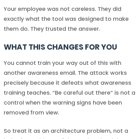
Your employee was not careless. They did
exactly what the tool was designed to make
them do. They trusted the answer.
WHAT THIS CHANGES FOR YOU
You cannot train your way out of this with
another awareness email. The attack works
precisely because it defeats what awareness
training teaches. “Be careful out there” is not a
control when the warning signs have been
removed from view.
So treat it as an architecture problem, not a