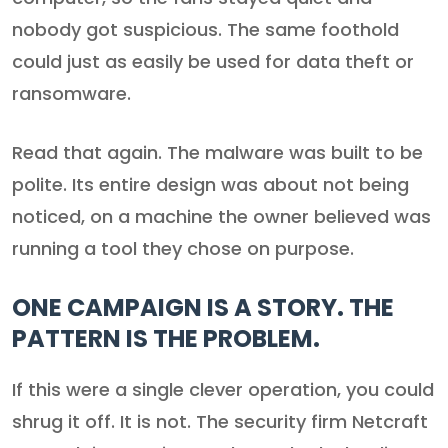
nobody got suspicious. The same foothold
could just as easily be used for data theft or
ransomware.
Read that again. The malware was built to be
polite. Its entire design was about not being
noticed, on a machine the owner believed was
running a tool they chose on purpose.
ONE CAMPAIGN IS A STORY. THE
PATTERN IS THE PROBLEM.
If this were a single clever operation, you could
shrug it off. It is not. The security firm Netcraft