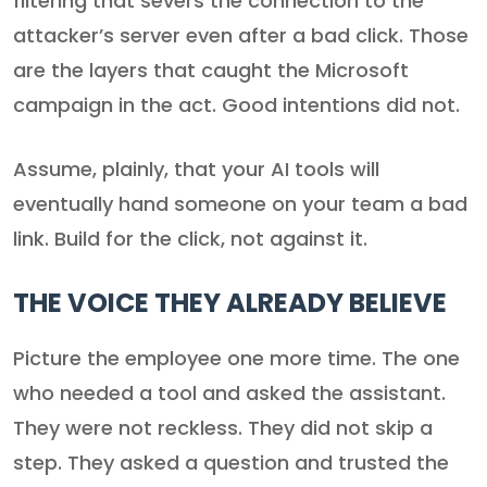
filtering that severs the connection to the
attacker’s server even after a bad click. Those
are the layers that caught the Microsoft
campaign in the act. Good intentions did not.
Assume, plainly, that your AI tools will
eventually hand someone on your team a bad
link. Build for the click, not against it.
THE VOICE THEY ALREADY BELIEVE
Picture the employee one more time. The one
who needed a tool and asked the assistant.
They were not reckless. They did not skip a
step. They asked a question and trusted the