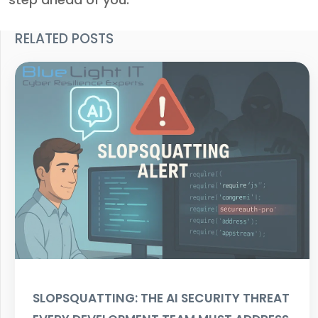
RELATED POSTS
SLOPSQUATTING: THE AI SECURITY THREAT