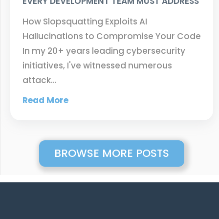
EVERY DEVELOPMENT TEAM MUST ADDRESS
How Slopsquatting Exploits AI
Hallucinations to Compromise Your Code
In my 20+ years leading cybersecurity
initiatives, I've witnessed numerous
attack…
Read More
BROWSE MORE POSTS