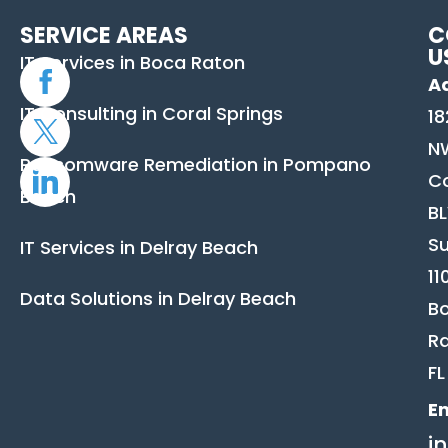
SERVICE AREAS
C
U
IT Services in Boca Raton
A
IT Consulting in Coral Springs
18
N
Ransomware Remediation in Pompano
C
Beach
B
Su
IT Services in Delray Beach
11
Data Solutions in Delray Beach
B
Ra
FL
Em
i