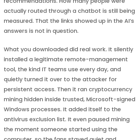
recommendations. How many people were
actually routed through a chatbot is still being
measured. That the links showed up in the AI’s
answers is not in question.
What you downloaded did real work. It silently
installed a legitimate remote-management
tool, the kind IT teams use every day, and
quietly turned it over to the attacker for
persistent access. Then it ran cryptocurrency
mining hidden inside trusted, Microsoft-signed
Windows processes. It added itself to the
antivirus exclusion list. It even paused mining
the moment someone started using the
computer, so the fans stayed quiet and