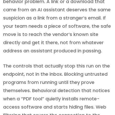
behavior problem. A link or a download that
came from an AI assistant deserves the same
suspicion as a link from a stranger’s email. If
your team needs a piece of software, the safe
move is to reach the vendor’s known site
directly and get it there, not from whatever
address an assistant produced in passing.
The controls that actually stop this run on the
endpoint, not in the inbox. Blocking untrusted
programs from running until they prove
themselves. Behavioral detection that notices
when a “PDF tool” quietly installs remote-
access software and starts hiding files. Web