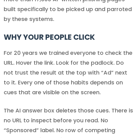
built specifically to be picked up and parroted
by these systems.
WHY YOUR PEOPLE CLICK
For 20 years we trained everyone to check the
URL. Hover the link. Look for the padlock. Do
not trust the result at the top with “Ad” next
to it. Every one of those habits depends on
cues that are visible on the screen.
The AI answer box deletes those cues. There is
no URL to inspect before you read. No
“Sponsored” label. No row of competing