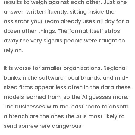
results to weigh against each other. Just one
answer, written fluently, sitting inside the
assistant your team already uses all day for a
dozen other things. The format itself strips
away the very signals people were taught to
rely on.
It is worse for smaller organizations. Regional
banks, niche software, local brands, and mid-
sized firms appear less often in the data these
models learned from, so the AI guesses more.
The businesses with the least room to absorb
a breach are the ones the AI is most likely to
send somewhere dangerous.