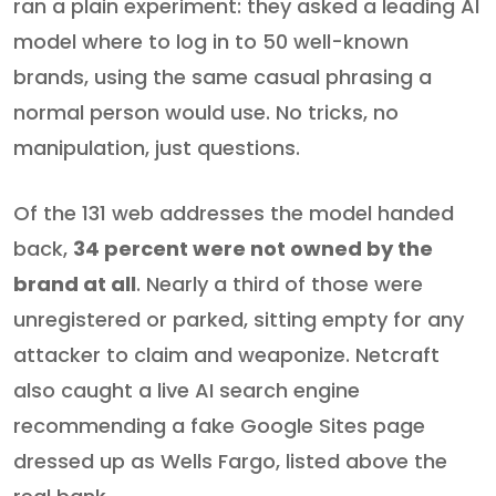
ran a plain experiment: they asked a leading AI
model where to log in to 50 well-known
brands, using the same casual phrasing a
normal person would use. No tricks, no
manipulation, just questions.
Of the 131 web addresses the model handed
back,
34 percent were not owned by the
brand at all
. Nearly a third of those were
unregistered or parked, sitting empty for any
attacker to claim and weaponize. Netcraft
also caught a live AI search engine
recommending a fake Google Sites page
dressed up as Wells Fargo, listed above the