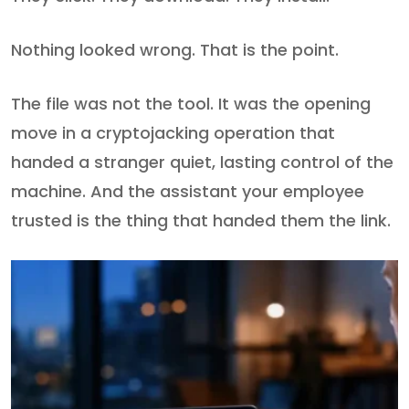
Nothing looked wrong. That is the point.
The file was not the tool. It was the opening
move in a cryptojacking operation that
handed a stranger quiet, lasting control of the
machine. And the assistant your employee
trusted is the thing that handed them the link.