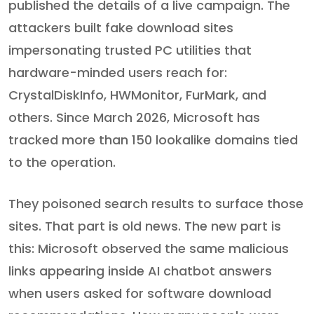
published the details of a live campaign. The
attackers built fake download sites
impersonating trusted PC utilities that
hardware-minded users reach for:
CrystalDiskInfo, HWMonitor, FurMark, and
others. Since March 2026, Microsoft has
tracked more than 150 lookalike domains tied
to the operation.
They poisoned search results to surface those
sites. That part is old news. The new part is
this: Microsoft observed the same malicious
links appearing inside AI chatbot answers
when users asked for software download