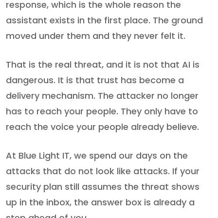
response, which is the whole reason the
assistant exists in the first place. The ground
moved under them and they never felt it.
That is the real threat, and it is not that AI is
dangerous. It is that trust has become a
delivery mechanism. The attacker no longer
has to reach your people. They only have to
reach the voice your people already believe.
At Blue Light IT, we spend our days on the
attacks that do not look like attacks. If your
security plan still assumes the threat shows
up in the inbox, the answer box is already a
step ahead of you.