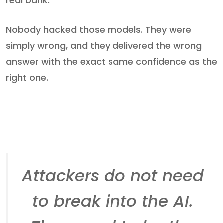
real bank.
Nobody hacked those models. They were
simply wrong, and they delivered the wrong
answer with the exact same confidence as the
right one.
Attackers do not need
to break into the AI.