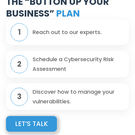
THE “BUTTON UP YOUR
BUSINESS”
PLAN
Reach out to our experts.
Schedule a Cybersecurity Risk
Assessment
Discover how to manage your
vulnerabilities.
LET’S TALK