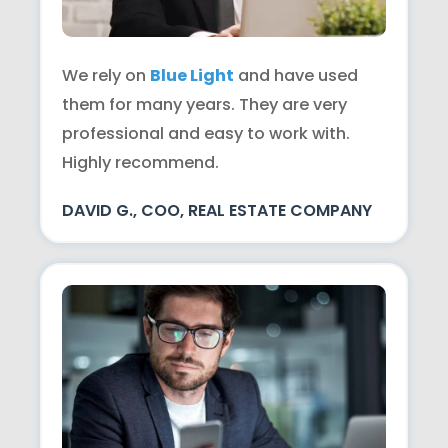
We rely on
Blue Light
and have used
them for many years. They are very
professional and easy to work with.
Highly recommend.
DAVID G., COO, REAL ESTATE COMPANY