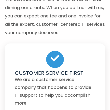
diming our clients. When you partner with us,
you can expect one fee and one invoice for
all the expert, customer-centered IT services
your company deserves.
CUSTOMER SERVICE FIRST
We are a customer service
company that happens to provide
IT support to help you accomplish
more.