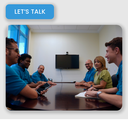
LET’S TALK