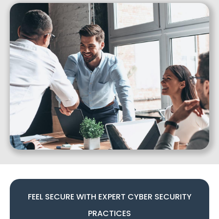
FEEL SECURE WITH EXPERT CYBER SECURITY
PRACTICES