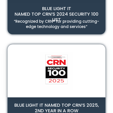
BLUE LIGHT IT
NAMED TOP CRN’S 2024 SECURITY 100
LIST
“Recognized by CRN® for providing cutting-
edge technology and services”
BLUE LIGHT IT NAMED TOP CRN’S 2025,
2ND YEAR IN A ROW