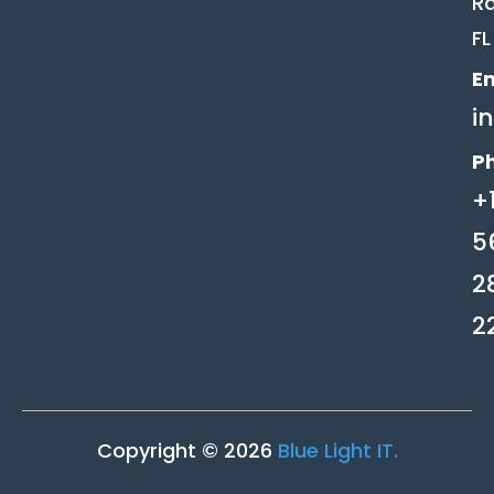
Ra
FL
Em
i
P
+
5
2
2
Copyright © 2026
Blue Light IT.