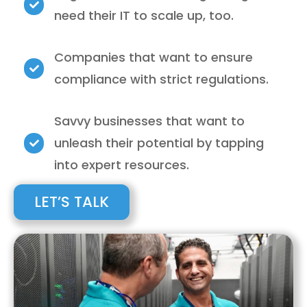
need their IT to scale up, too.
Companies that want to ensure
compliance with strict regulations.
Savvy businesses that want to
unleash their potential by tapping
into expert resources.
LET’S TALK