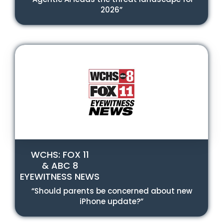
2026”
WCHS: FOX 11
& ABC 8
EYEWITNESS NEWS
“Should parents be concerned about new
iPhone update?”