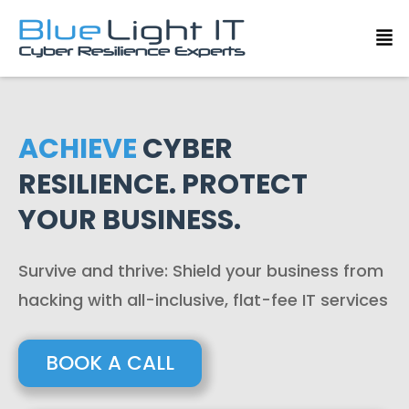
ACHIEVE
CYBER
RESILIENCE. PROTECT
YOUR BUSINESS.
Survive and thrive: Shield your business from
hacking with all-inclusive, flat-fee IT services
BOOK A CALL