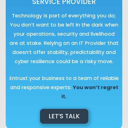
SERVICE PROVIDER
Technology is part of everything you do;
You don’t want to be left in the dark when
your operations, security and livelihood
are at stake. Relying on an IT Provider that
doesn’t offer stability, predictability and
cyber resilience could be a risky move.
Entrust your business to a team of reliable
and responsive experts:
You won’t regret
it.
LET’S TALK