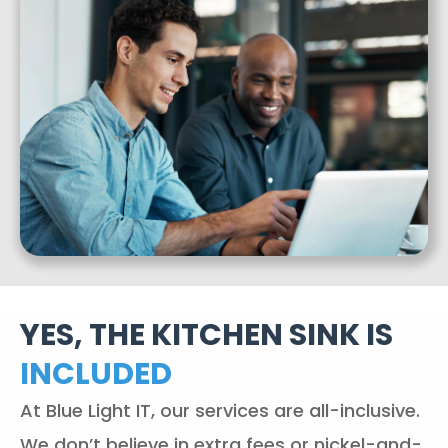
YES, THE KITCHEN SINK IS
INCLUDED
At Blue Light IT, our services are all-inclusive.
We don’t believe in extra fees or nickel-and-