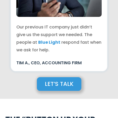
Our previous IT company just didn’t
give us the support we needed. The
people at
Blue Light
respond fast when
we ask for help.
TIM A., CEO, ACCOUNTING FIRM
LET’S TALK