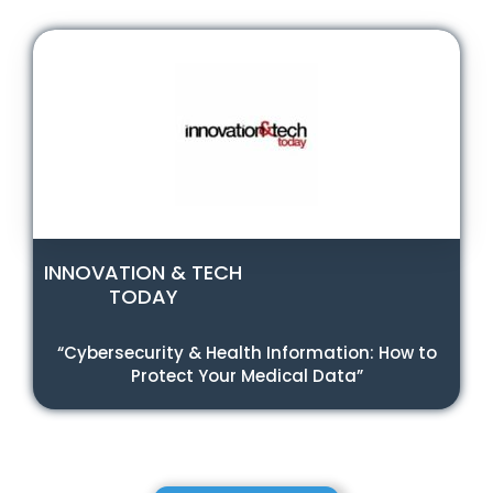
INNOVATION & TECH
TODAY
“Cybersecurity & Health Information: How to
Protect Your Medical Data”