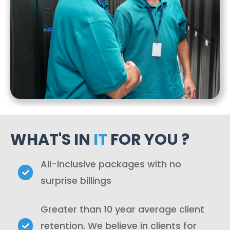
WHAT'S IN
IT
FOR YOU ?
All-inclusive packages with no
surprise billings
Greater than 10 year average client
retention. We believe in clients for