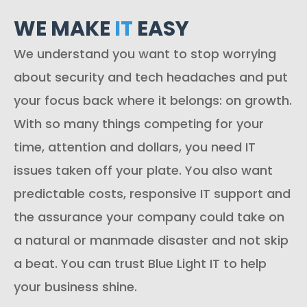
WE MAKE
IT
EASY
We understand you want to stop worrying
about security and tech headaches and put
your focus back where it belongs: on growth.
With so many things competing for your
time, attention and dollars, you need IT
issues taken off your plate. You also want
predictable costs, responsive IT support and
the assurance your company could take on
a natural or manmade disaster and not skip
a beat. You can trust Blue Light IT to help
your business shine.