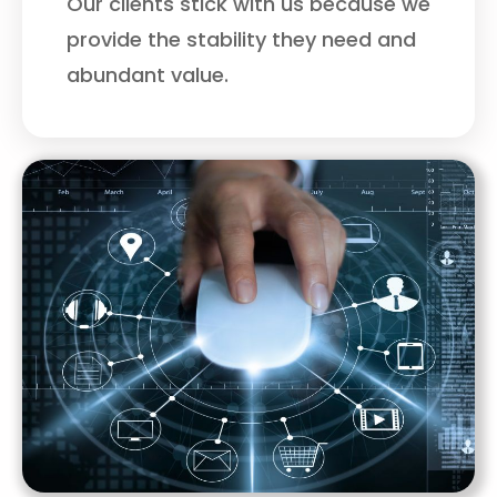
Our clients stick with us because we
provide the stability they need and
abundant value.