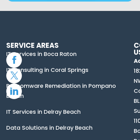
SERVICE AREAS
C
U
IT Services in Boca Raton
A
IT Consulting in Coral Springs
18
N
Ransomware Remediation in Pompano
C
Beach
B
Su
IT Services in Delray Beach
11
Data Solutions in Delray Beach
B