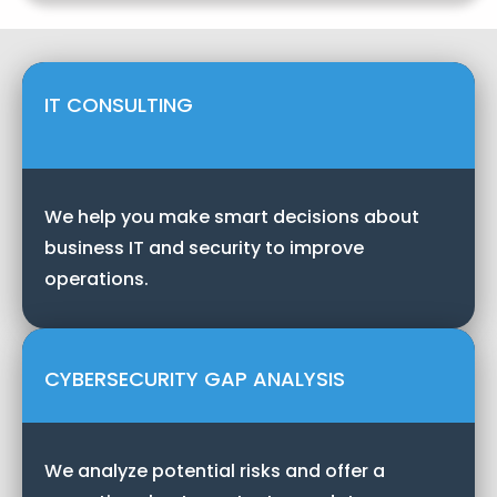
IT CONSULTING
We help you make smart decisions about
business IT and security to improve
operations.
CYBERSECURITY GAP ANALYSIS
We analyze potential risks and offer a