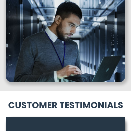
CUSTOMER TESTIMONIALS