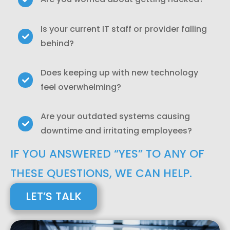
Is your current IT staff or provider falling
behind?
Does keeping up with new technology
feel overwhelming?
Are your outdated systems causing
downtime and irritating employees?
IF YOU ANSWERED “YES” TO ANY OF
THESE QUESTIONS, WE CAN HELP.
LET’S TALK