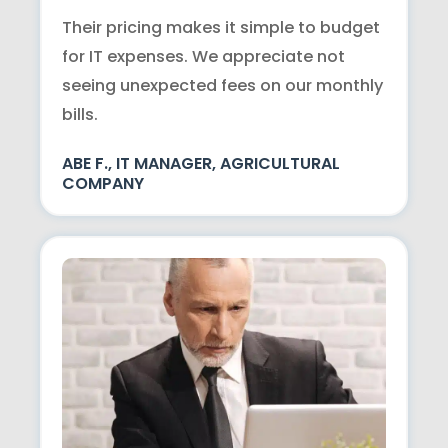
Their pricing makes it simple to budget
for IT expenses. We appreciate not
seeing unexpected fees on our monthly
bills.
ABE F., IT MANAGER, AGRICULTURAL
COMPANY