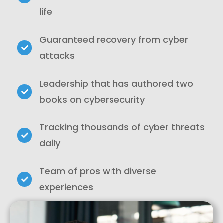
life
Guaranteed recovery from cyber
attacks
Leadership that has authored two
books on cybersecurity
Tracking thousands of cyber threats
daily
Team of pros with diverse
experiences