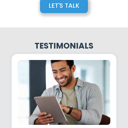
LET'S TALK
TESTIMONIALS