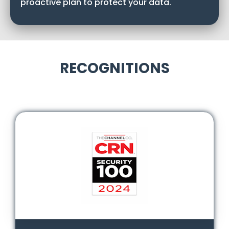
proactive plan to protect your data.
RECOGNITIONS