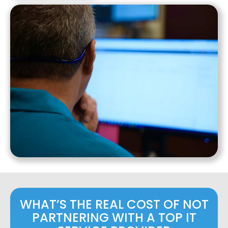
WHAT’S THE REAL COST OF NOT
PARTNERING WITH A TOP IT