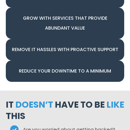
GROW WITH SERVICES THAT PROVIDE
ABUNDANT VALUE
REMOVE IT HASSLES WITH PROACTIVE SUPPORT
REDUCE YOUR DOWNTIME TO A MINIMUM
IT
DOESN’T
HAVE TO BE
LIKE
THIS
Are you worried about getting hacked?