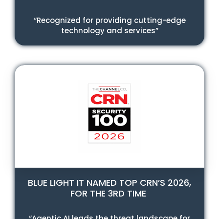
“Recognized for providing cutting-edge
technology and services”
BLUE LIGHT IT NAMED TOP CRN’S 2026,
FOR THE 3RD TIME
“Agentic AI leads the threat landscape for