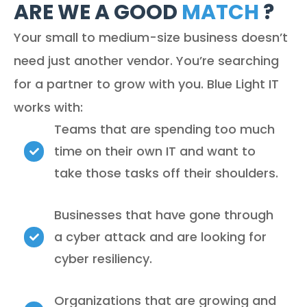
ARE WE A GOOD
MATCH
?
Your small to medium-size business doesn’t
need just another vendor. You’re searching
for a partner to grow with you. Blue Light IT
works with:
Teams that are spending too much
time on their own IT and want to
take those tasks off their shoulders.
Businesses that have gone through
a cyber attack and are looking for
cyber resiliency.
Organizations that are growing and