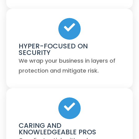
HYPER-FOCUSED ON
SECURITY
We wrap your business in layers of
protection and mitigate risk.
CARING AND
KNOWLEDGEABLE PROS