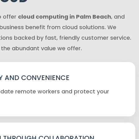
o offer
cloud computing in Palm Beach
, and
 business benefit from cloud solutions. We
tions backed by fast, friendly customer service.
 the abundant value we offer.
Y AND CONVENIENCE
te remote workers and protect your
 THROUGH COLLABORATION