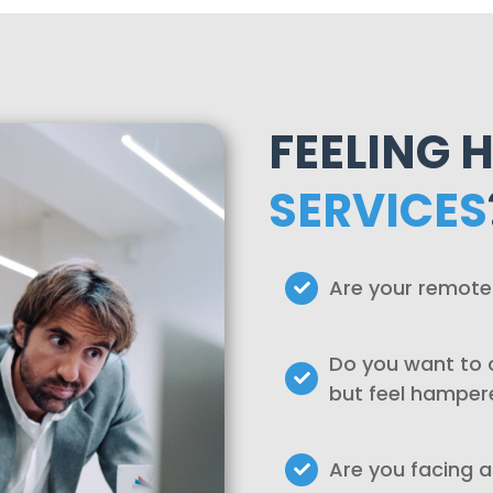
FEELING 
SERVICES
Are your remote
Do you want to o
but feel hamper
Are you facing a