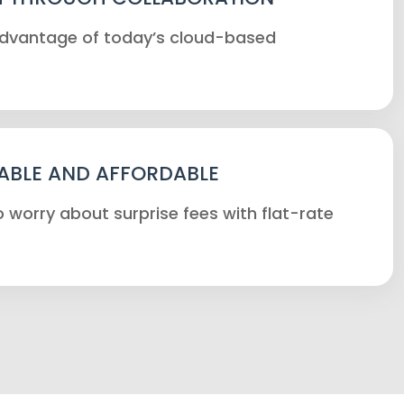
 advantage of today’s cloud-based
ABLE AND AFFORDABLE
 worry about surprise fees with flat-rate