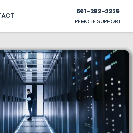
561–282–2225
TACT
REMOTE SUPPORT