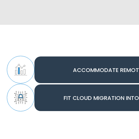
ACCOMMODATE REMOT
FIT CLOUD MIGRATION INT