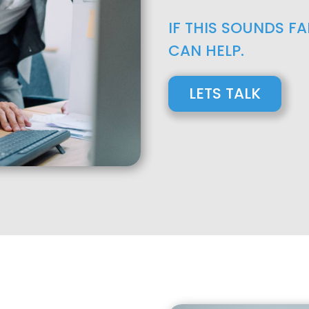
IF THIS SOUNDS F
CAN HELP.
LETS TALK