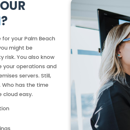
YOUR
H
?
e for your Palm Beach
you might be
y risk. You also know
e your operations and
ises servers. Still,
. Who has the time
e cloud easy.
tion
lings