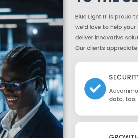
Blue Light IT is proud t
we’d love to help your
deliver innovative solu
Our clients appreciate
SECURIT
Accommoda
data, too.
GROWTH