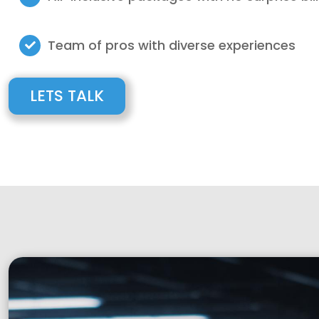
Team of pros with diverse experiences
LETS TALK