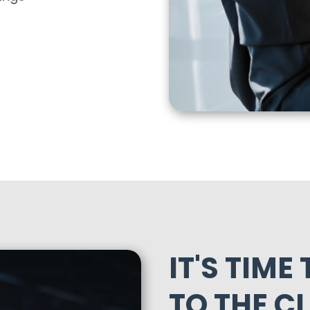
IT'S TIME
TO THE C