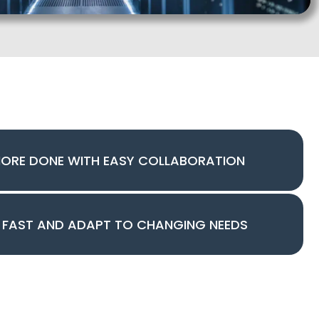
MORE DONE WITH EASY COLLABORATION
 FAST AND ADAPT TO CHANGING NEEDS