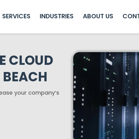
SERVICES
INDUSTRIES
ABOUT US
CON
E CLOUD
 BEACH
crease your company’s