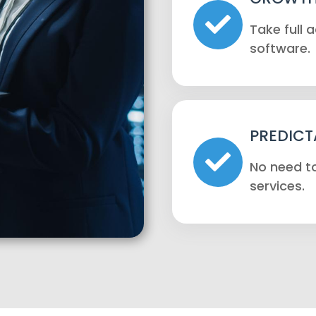
Take full
software.
PREDICT
No need to
services.