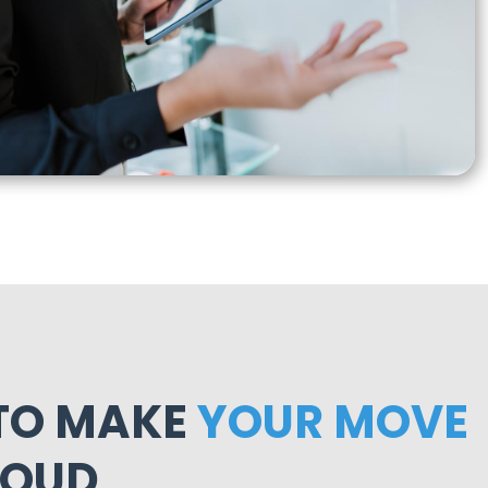
 TO MAKE
YOUR MOVE
LOUD