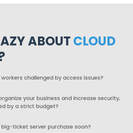
HAZY ABOUT
CLOUD
?
 workers challenged by access issues?
rganize your business and increase security,
ed by a strict budget?
 big-ticket server purchase soon?