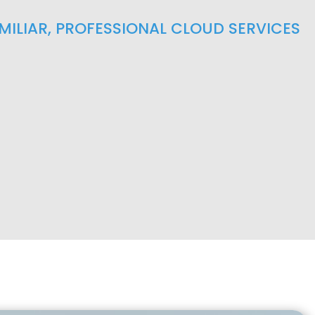
AMILIAR, PROFESSIONAL CLOUD SERVICES