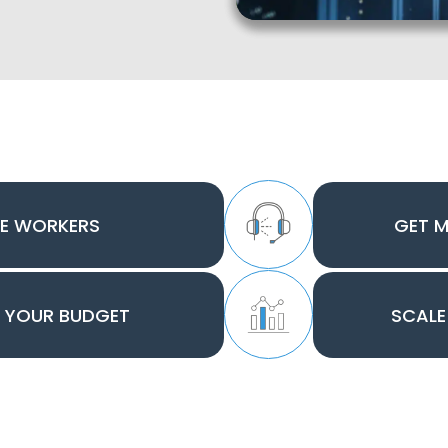
E WORKERS
GET 
O YOUR BUDGET
SCALE