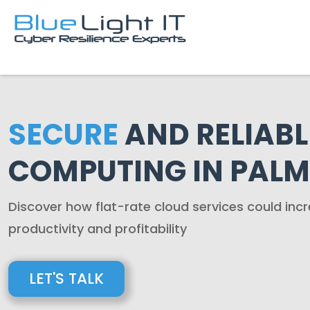
SECURE
AND RELIABL
COMPUTING IN PALM
Discover how flat-rate cloud services could in
productivity and profitability
LET'S TALK