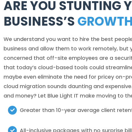
ARE YOU STUNTING 
BUSINESS’S
GROWT
We understand you want to hire the best peopl
business and allow them to work remotely, but 
concerned that off-site employees are a securit
that today’s cloud-based tools could streamlin
maybe even eliminate the need for pricey on-prem
cloud migration sounds daunting and expensive
and money? Let Blue Light IT make moving to th
Greater than 10-year average client reten
All-inclusive packages with no surprise bil