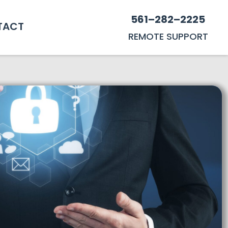
561–282–2225
TACT
REMOTE SUPPORT