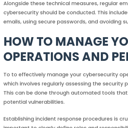
Alongside these technical measures, regular emp
cybersecurity should be conducted. This include
emails, using secure passwords, and avoiding s
HOW TO MANAGE YO
OPERATIONS AND P
To to effectively manage your cybersecurity ope
which involves regularly assessing the security 
This can be done through automated tools that g
potential vulnerabilities.
Establishing incident response procedures is cru
important to clearly define roles and responsibil