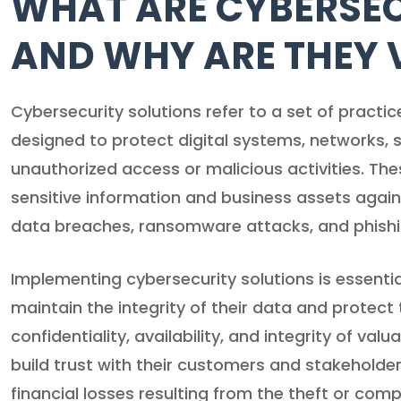
WHAT ARE CYBERSEC
AND WHY ARE THEY 
Cybersecurity solutions refer to a set of practi
designed to protect digital systems, networks, 
unauthorized access or malicious activities. Thes
sensitive information and business assets again
data breaches, ransomware attacks, and phish
Implementing cybersecurity solutions is essentia
maintain the integrity of their data and protect t
confidentiality, availability, and integrity of va
build trust with their customers and stakeholde
financial losses resulting from the theft or com