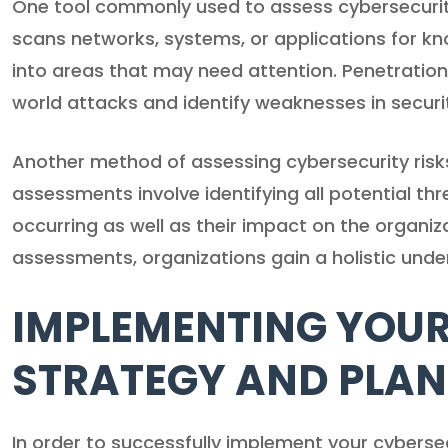
One tool commonly used to assess cybersecurity 
scans networks, systems, or applications for kno
into areas that may need attention. Penetration
world attacks and identify weaknesses in secur
Another method of assessing cybersecurity risk
assessments involve identifying all potential thr
occurring as well as their impact on the organiz
assessments, organizations gain a holistic unders
IMPLEMENTING YOUR
STRATEGY AND PLAN
In order to successfully implement your cybersecur