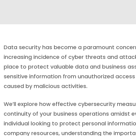
Data security has become a paramount concern f
increasing incidence of cyber threats and attacks
place to protect valuable data and business ass
sensitive information from unauthorized access
caused by malicious activities.
We’ll explore how effective cybersecurity measu
continuity of your business operations amidst e
individual looking to protect personal informati
company resources, understanding the importanc