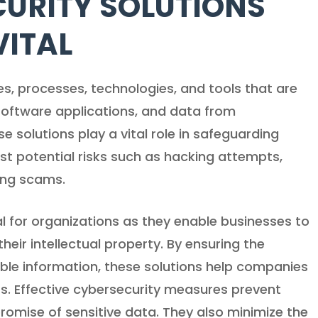
URITY SOLUTIONS
VITAL
ces, processes, technologies, and tools that are
software applications, and data from
e solutions play a vital role in safeguarding
st potential risks such as hacking attempts,
ing scams.
l for organizations as they enable businesses to
heir intellectual property. By ensuring the
luable information, these solutions help companies
rs. Effective cybersecurity measures prevent
promise of sensitive data. They also minimize the