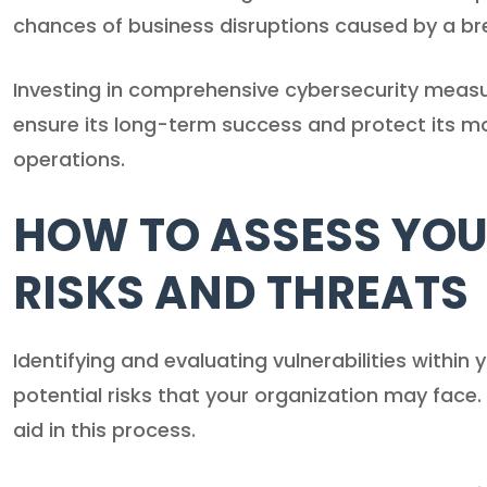
chances of business disruptions caused by a br
Investing in comprehensive cybersecurity measur
ensure its long-term success and protect its m
operations.
HOW TO ASSESS YOU
RISKS AND THREATS
Identifying and evaluating vulnerabilities withi
potential risks that your organization may face
aid in this process.