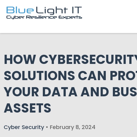
HOW CYBERSECURIT
SOLUTIONS CAN PRO
YOUR DATA AND BUS
ASSETS
Cyber Security
• February 8, 2024