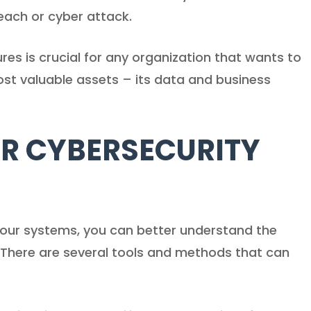
each or cyber attack.
es is crucial for any organization that wants to
ost valuable assets – its data and business
R CYBERSECURITY
n your systems, you can better understand the
. There are several tools and methods that can