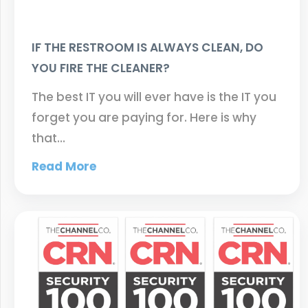
IF THE RESTROOM IS ALWAYS CLEAN, DO
YOU FIRE THE CLEANER?
The best IT you will ever have is the IT you
forget you are paying for. Here is why
that…
Read More