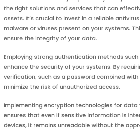
the right solutions and services that can effec
assets. It’s crucial to invest in a reliable antiv
malware or viruses present on your systems. Thi
ensure the integrity of your data.
Employing strong authentication methods such a
enhance the security of your systems. By requiri
verification, such as a password combined with 
minimize the risk of unauthorized access.
Implementing encryption technologies for data t
ensures that even if sensitive information is int
devices, it remains unreadable without the appr