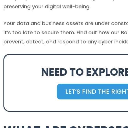
preserving your digital well-being.
Your data and business assets are under constan
it’s too late to secure them. Find out how our B
prevent, detect, and respond to any cyber incid
NEED TO EXPLOR
LET’S FIND THE RIG