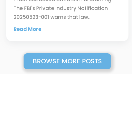
The FBI's Private Industry Notification
20250523-001 warns that law…
Read More
BROWSE MORE POSTS