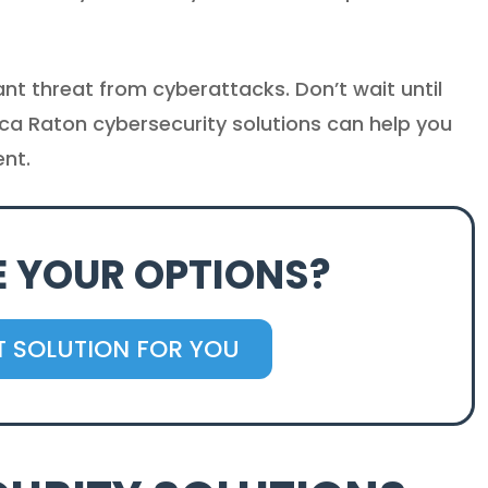
t threat from cyberattacks. Don’t wait until
oca Raton cybersecurity solutions can help you
ent.
E YOUR OPTIONS?
HT SOLUTION FOR YOU