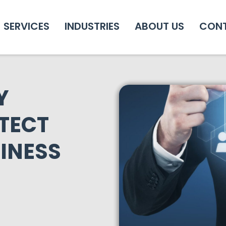
SERVICES
INDUSTRIES
ABOUT US
CON
Y
TECT
INESS