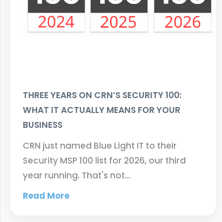
THREE YEARS ON CRN’S SECURITY 100:
WHAT IT ACTUALLY MEANS FOR YOUR
BUSINESS
CRN just named Blue Light IT to their
Security MSP 100 list for 2026, our third
year running. That's not…
Read More