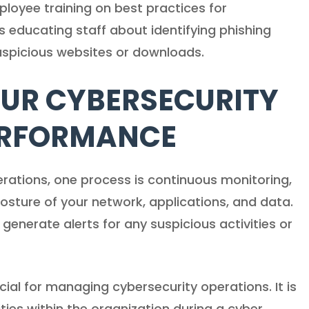
loyee training on best practices for
s educating staff about identifying phishing
uspicious websites or downloads.
UR CYBERSECURITY
ERFORMANCE
rations, one process is continuous monitoring,
posture of your network, applications, and data.
enerate alerts for any suspicious activities or
cial for managing cybersecurity operations. It is
ities within the organization during a cyber