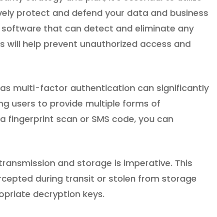
tively protect and defend your data and business
irus software that can detect and eliminate any
s will help prevent unauthorized access and
s multi-factor authentication can significantly
ng users to provide multiple forms of
a fingerprint scan or SMS code, you can
ransmission and storage is imperative. This
ercepted during transit or stolen from storage
opriate decryption keys.