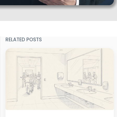
RELATED POSTS