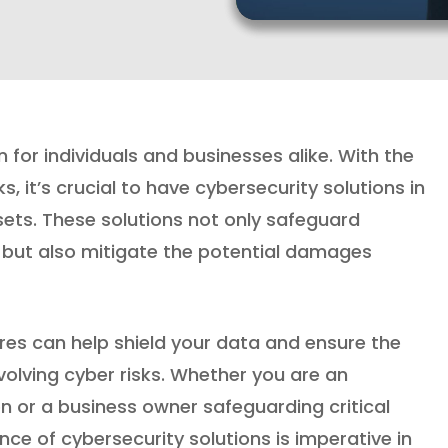
or individuals and businesses alike. With the
, it’s crucial to have cybersecurity solutions in
ets. These solutions not only safeguard
 but also mitigate the potential damages
res can help shield your data and ensure the
volving cyber risks. Whether you are an
on or a business owner safeguarding critical
e of cybersecurity solutions is imperative in