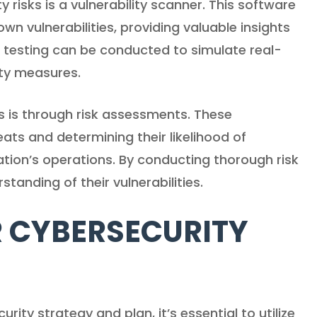
risks is a vulnerability scanner. This software
wn vulnerabilities, providing valuable insights
 testing can be conducted to simulate real-
ity measures.
s is through risk assessments. These
eats and determining their likelihood of
ation’s operations. By conducting thorough risk
tanding of their vulnerabilities.
 CYBERSECURITY
ity strategy and plan, it’s essential to utilize