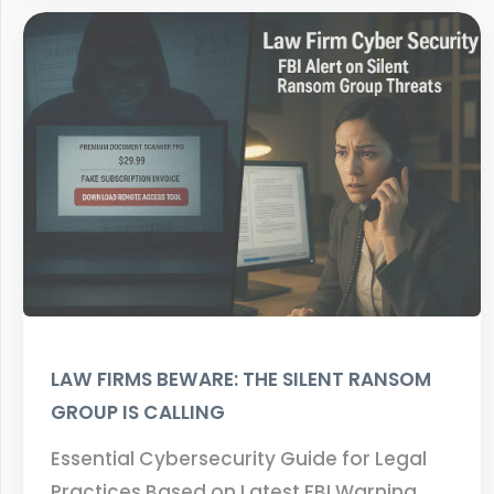
LAW FIRMS BEWARE: THE SILENT RANSOM
GROUP IS CALLING
Essential Cybersecurity Guide for Legal
Practices Based on Latest FBI Warning