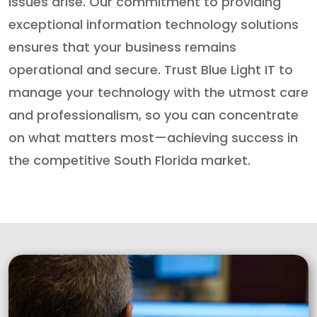
issues arise. Our commitment to providing
exceptional information technology solutions
ensures that your business remains
operational and secure. Trust Blue Light IT to
manage your technology with the utmost care
and professionalism, so you can concentrate
on what matters most—achieving success in
the competitive South Florida market.