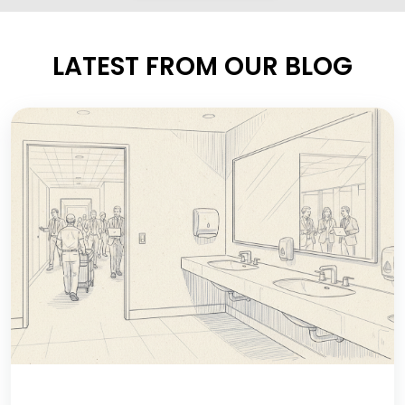
LATEST FROM OUR BLOG
IF THE RESTROOM IS ALWAYS CLEAN,