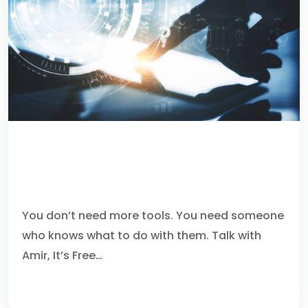
WHY CHOOSE US AS YOUR
MANAGED SECURITY SERVICE
PROVIDER IN BOCA RATON
You don’t need more tools. You need someone
who knows what to do with them. Talk with
Amir, It’s Free…