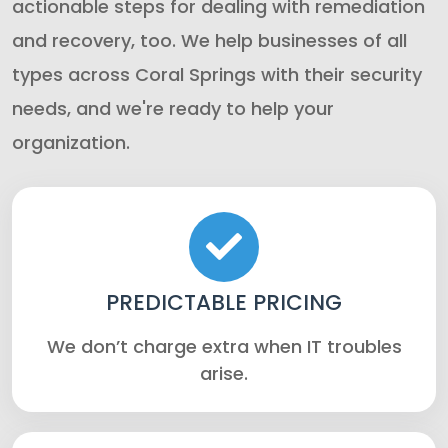
actionable steps for dealing with remediation
and recovery, too. We help businesses of all
types across Coral Springs with their security
needs, and we're ready to help your
organization.
PREDICTABLE PRICING
We don’t charge extra when IT troubles
arise.