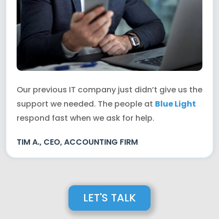
Our previous IT company just didn’t give us the
support we needed. The people at
Blue Light
respond fast when we ask for help.
TIM A., CEO, ACCOUNTING FIRM
LET'S TALK