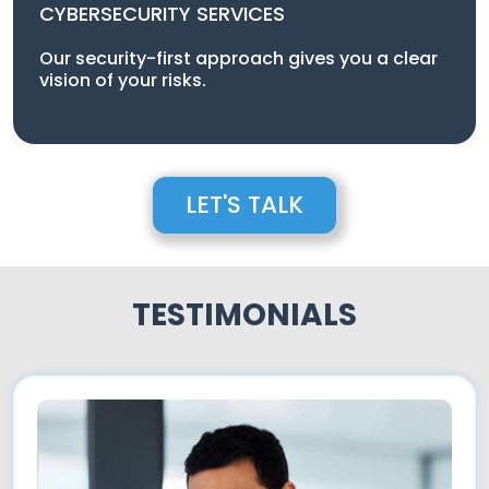
CYBERSECURITY SERVICES
Our security-first approach gives you a clear
vision of your risks.
LET'S TALK
TESTIMONIALS