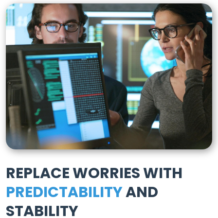
REPLACE WORRIES WITH
PREDICTABILITY
AND
STABILITY