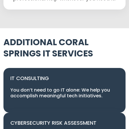
ADDITIONAL CORAL
SPRINGS IT SERVICES
IT CONSULTING
You don’t need to go IT alone: We help you
accomplish meaningful tech initiatives.
CYBERSECURITY RISK ASSESSMENT