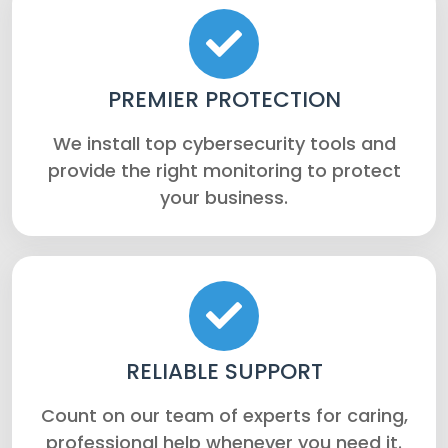
PREMIER PROTECTION
We install top cybersecurity tools and
provide the right monitoring to protect
your business.
RELIABLE SUPPORT
Count on our team of experts for caring,
professional help whenever you need it.