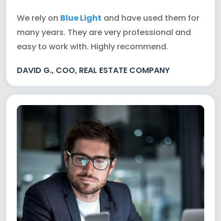
We rely on
Blue Light
and have used them for
many years. They are very professional and
easy to work with. Highly recommend.
DAVID G., COO, REAL ESTATE COMPANY