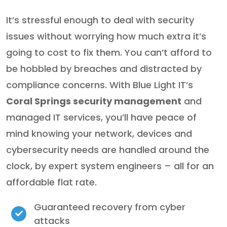
It’s stressful enough to deal with security
issues without worrying how much extra it’s
going to cost to fix them. You can’t afford to
be hobbled by breaches and distracted by
compliance concerns. With Blue Light IT’s
Coral Springs security management
and
managed IT services, you’ll have peace of
mind knowing your network, devices and
cybersecurity needs are handled around the
clock, by expert system engineers – all for an
affordable flat rate.
Guaranteed recovery from cyber
attacks