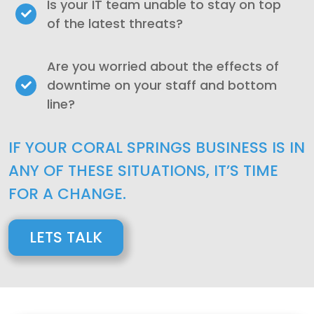
Is your IT team unable to stay on top
of the latest threats?
Are you worried about the effects of
downtime on your staff and bottom
line?
IF YOUR CORAL SPRINGS BUSINESS IS IN
ANY OF THESE SITUATIONS, IT’S TIME
FOR A CHANGE.
LETS TALK