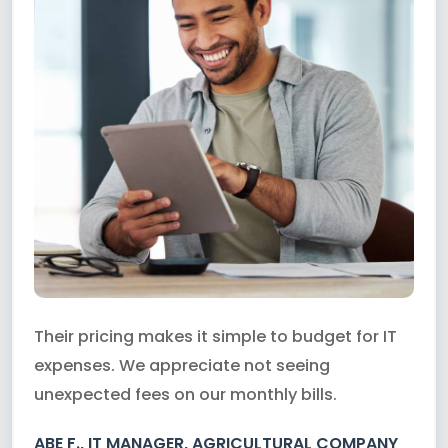
Their pricing makes it simple to budget for IT
expenses. We appreciate not seeing
unexpected fees on our monthly bills.
ABE F., IT MANAGER, AGRICULTURAL COMPANY