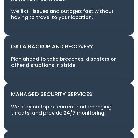
We fix IT issues and outages fast without
having to travel to your location.
DATA BACKUP AND RECOVERY
Plan ahead to take breaches, disasters or
other disruptions in stride.
MANAGED SECURITY SERVICES
We stay on top of current and emerging
threats, and provide 24/7 monitoring.