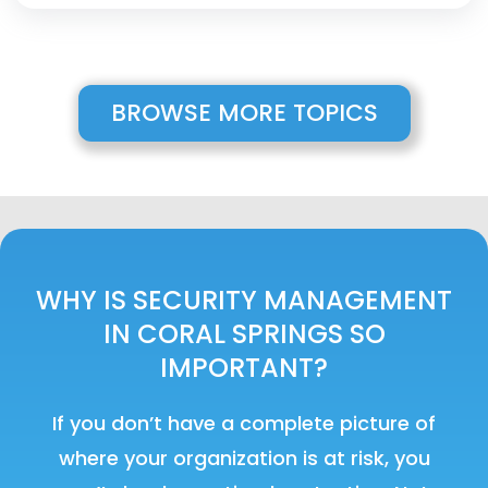
BROWSE MORE TOPICS
WHY IS SECURITY MANAGEMENT
IN CORAL SPRINGS SO
IMPORTANT?
If you don’t have a complete picture of
where your organization is at risk, you