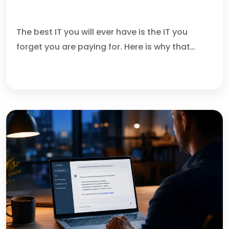
DO YOU FIRE THE CLEANER?
The best IT you will ever have is the IT you
forget you are paying for. Here is why that…