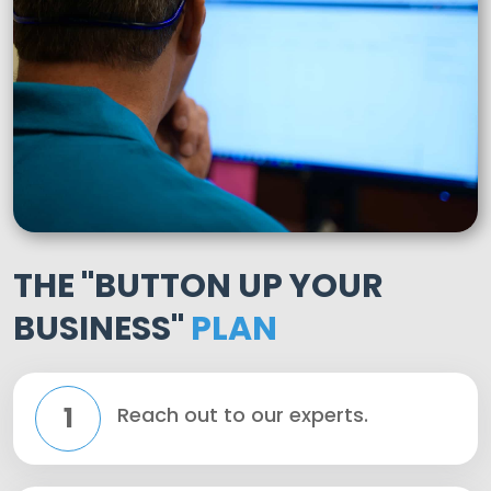
THE "BUTTON UP YOUR
BUSINESS"
PLAN
1
Reach out to our experts.