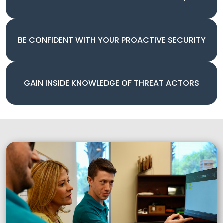
BE CONFIDENT WITH YOUR PROACTIVE SECURITY
GAIN INSIDE KNOWLEDGE OF THREAT ACTORS