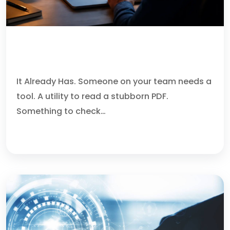
YOUR AI ASSISTANT CAN
RECOMMEND MALWARE.
It Already Has. Someone on your team needs a
tool. A utility to read a stubborn PDF.
Something to check…