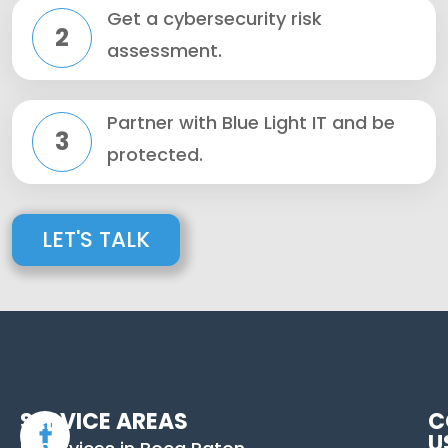
Get a cybersecurity risk
2
assessment.
Partner with Blue Light IT and be
3
protected.
LET'S TALK
SERVICE AREAS
C
U