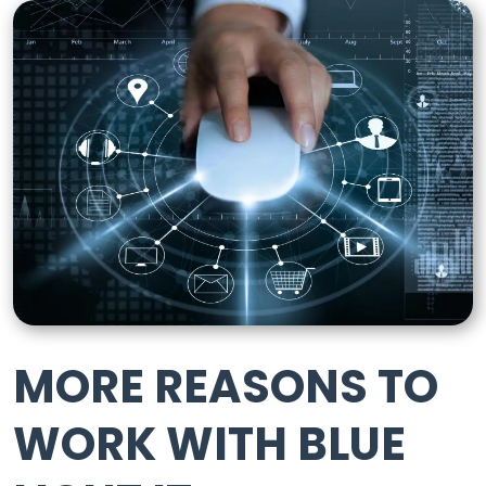
MORE REASONS TO
WORK WITH BLUE