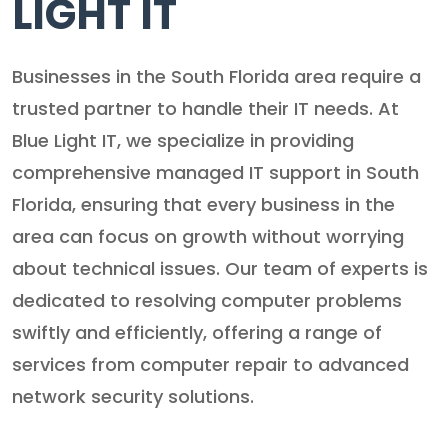
LIGHT IT
Businesses in the South Florida area require a
trusted partner to handle their IT needs. At
Blue Light IT, we specialize in providing
comprehensive managed IT support in South
Florida, ensuring that every business in the
area can focus on growth without worrying
about technical issues. Our team of experts is
dedicated to resolving computer problems
swiftly and efficiently, offering a range of
services from computer repair to advanced
network security solutions.