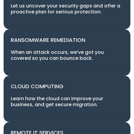
Let us uncover your security gaps and offer a
proactive plan for serious protection.
RANSOMWARE REMEDIATION
When an attack occurs, we’ve got you
covered so you can bounce back.
CLOUD COMPUTING
Learn how the cloud can improve your
business, and get secure migration.
REMOTE IT SERVICES