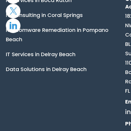
IT Services in Boca Raton
A
IT Consulting in Coral Springs
18
N
Ransomware Remediation in Pompano
C
Beach
B
Su
IT Services in Delray Beach
11
Data Solutions in Delray Beach
B
Ra
FL
Em
i
P