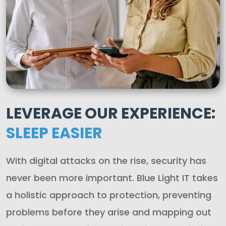
LEVERAGE OUR EXPERIENCE:
SLEEP EASIER
With digital attacks on the rise, security has
never been more important. Blue Light IT takes
a holistic approach to protection, preventing
problems before they arise and mapping out