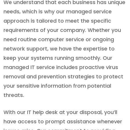
We understand that each business has unique
needs, which is why our managed service
approach is tailored to meet the specific
requirements of your company. Whether you
need routine computer service or ongoing
network support, we have the expertise to
keep your systems running smoothly. Our
managed IT service includes proactive virus
removal and prevention strategies to protect
your sensitive information from potential
threats.
With our IT help desk at your disposal, you’ll
have access to prompt assistance whenever