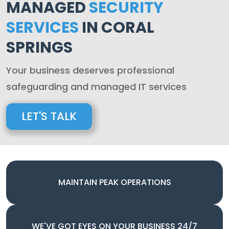
MANAGED
SECURITY
SERVICES
IN CORAL
SPRINGS
Your business deserves professional
safeguarding and managed IT services
LET'S TALK
MAINTAIN PEAK OPERATIONS
WE'VE GOT EYES ON YOUR BUSINESS 24/7