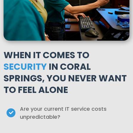
WHEN IT COMES TO
SECURITY
IN CORAL
SPRINGS, YOU NEVER WANT
TO FEEL ALONE
Are your current IT service costs
unpredictable?