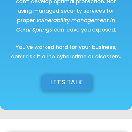
can’t develop optimal protection. Not
using managed security services for
proper
vulnerability management in
Coral Springs
can leave you exposed.
You’ve worked hard for your business,
don’t risk it all to cybercrime or disasters.
LET’S TALK