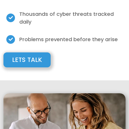
Thousands of cyber threats tracked
daily
Problems prevented before they arise
LETS TALK