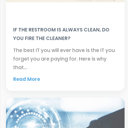
IF THE RESTROOM IS ALWAYS CLEAN, DO
YOU FIRE THE CLEANER?
The best IT you will ever have is the IT you
forget you are paying for. Here is why
that…
Read More