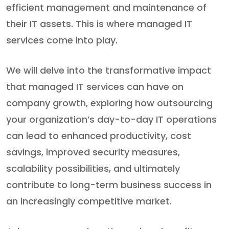
efficient management and maintenance of
their IT assets. This is where managed IT
services come into play.
We will delve into the transformative impact
that managed IT services can have on
company growth, exploring how outsourcing
your organization’s day-to-day IT operations
can lead to enhanced productivity, cost
savings, improved security measures,
scalability possibilities, and ultimately
contribute to long-term business success in
an increasingly competitive market.