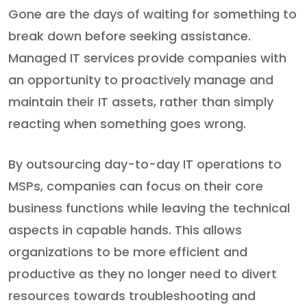
Gone are the days of waiting for something to
break down before seeking assistance.
Managed IT services provide companies with
an opportunity to proactively manage and
maintain their IT assets, rather than simply
reacting when something goes wrong.
By outsourcing day-to-day IT operations to
MSPs, companies can focus on their core
business functions while leaving the technical
aspects in capable hands. This allows
organizations to be more efficient and
productive as they no longer need to divert
resources towards troubleshooting and