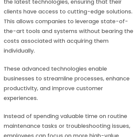
the latest technologies, ensuring that their
clients have access to cutting-edge solutions.
This allows companies to leverage state-of-
the-art tools and systems without bearing the
costs associated with acquiring them
individually.
These advanced technologies enable
businesses to streamline processes, enhance
productivity, and improve customer
experiences.
Instead of spending valuable time on routine
maintenance tasks or troubleshooting issues,
employees can focus on more high-value