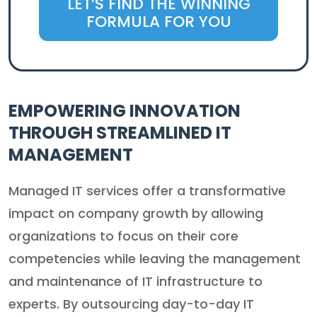
LET’S FIND THE WINNING
FORMULA FOR YOU
EMPOWERING INNOVATION
THROUGH STREAMLINED IT
MANAGEMENT
Managed IT services offer a transformative
impact on company growth by allowing
organizations to focus on their core
competencies while leaving the management
and maintenance of IT infrastructure to
experts. By outsourcing day-to-day IT