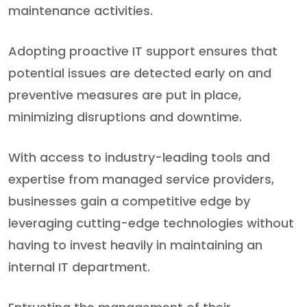
maintenance activities.
Adopting proactive IT support ensures that
potential issues are detected early on and
preventive measures are put in place,
minimizing disruptions and downtime.
With access to industry-leading tools and
expertise from managed service providers,
businesses gain a competitive edge by
leveraging cutting-edge technologies without
having to invest heavily in maintaining an
internal IT department.