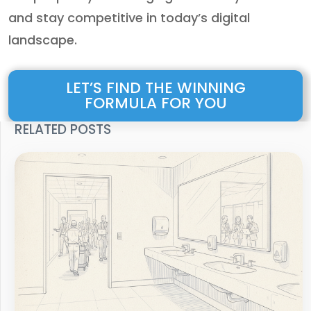
and stay competitive in today’s digital
landscape.
LET’S FIND THE WINNING
FORMULA FOR YOU
RELATED POSTS