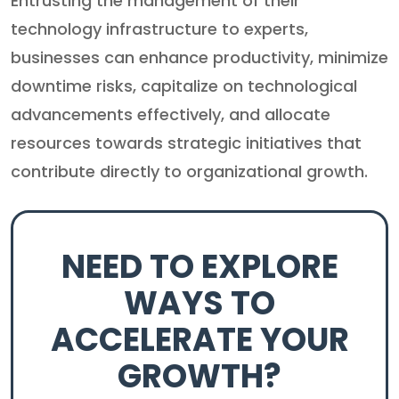
Entrusting the management of their
technology infrastructure to experts,
businesses can enhance productivity, minimize
downtime risks, capitalize on technological
advancements effectively, and allocate
resources towards strategic initiatives that
contribute directly to organizational growth.
NEED TO EXPLORE
WAYS TO
ACCELERATE YOUR
GROWTH?