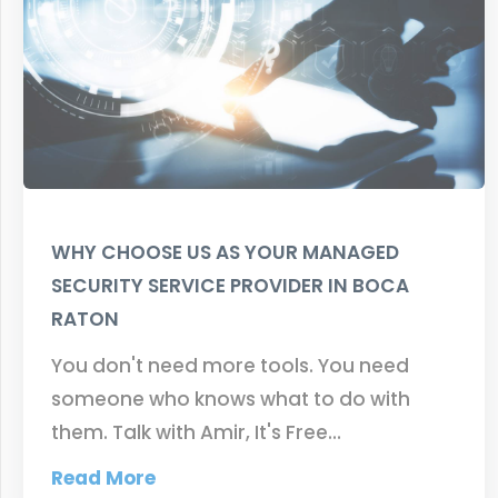
WHY CHOOSE US AS YOUR MANAGED
SECURITY SERVICE PROVIDER IN BOCA
RATON
You don't need more tools. You need
someone who knows what to do with
them. Talk with Amir, It's Free…
Read More