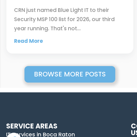
CRN just named Blue Light IT to their
Security MSP 100 list for 2026, our third
year running. That's not…
Read More
BROWSE MORE POSTS
SERVICE AREAS
C
U
IT Services in Boca Raton