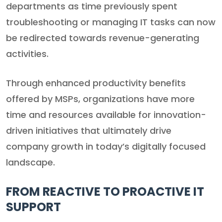
departments as time previously spent
troubleshooting or managing IT tasks can now
be redirected towards revenue-generating
activities.
Through enhanced productivity benefits
offered by MSPs, organizations have more
time and resources available for innovation-
driven initiatives that ultimately drive
company growth in today’s digitally focused
landscape.
FROM REACTIVE TO PROACTIVE IT
SUPPORT