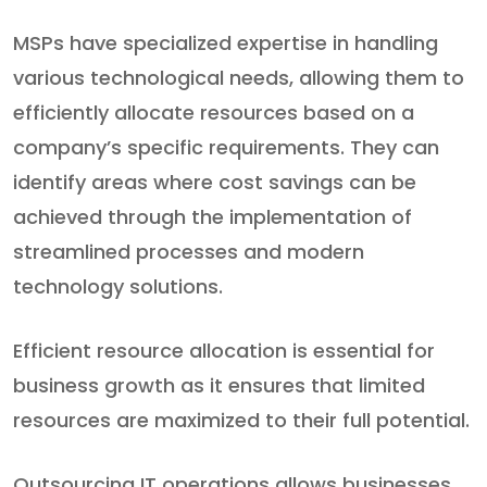
MSPs have specialized expertise in handling
various technological needs, allowing them to
efficiently allocate resources based on a
company’s specific requirements. They can
identify areas where cost savings can be
achieved through the implementation of
streamlined processes and modern
technology solutions.
Efficient resource allocation is essential for
business growth as it ensures that limited
resources are maximized to their full potential.
Outsourcing IT operations allows businesses