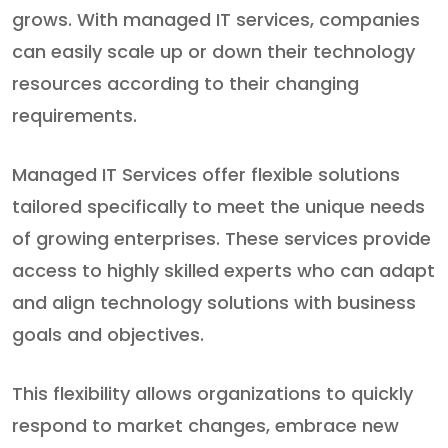
grows. With managed IT services, companies
can easily scale up or down their technology
resources according to their changing
requirements.
Managed IT Services offer flexible solutions
tailored specifically to meet the unique needs
of growing enterprises. These services provide
access to highly skilled experts who can adapt
and align technology solutions with business
goals and objectives.
This flexibility allows organizations to quickly
respond to market changes, embrace new