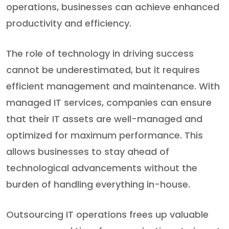
operations, businesses can achieve enhanced
productivity and efficiency.
The role of technology in driving success
cannot be underestimated, but it requires
efficient management and maintenance. With
managed IT services, companies can ensure
that their IT assets are well-managed and
optimized for maximum performance. This
allows businesses to stay ahead of
technological advancements without the
burden of handling everything in-house.
Outsourcing IT operations frees up valuable