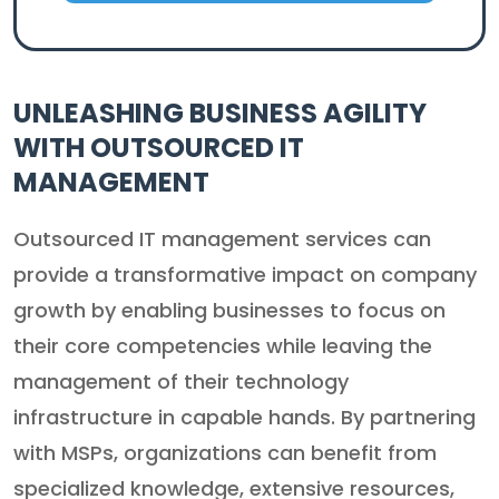
UNLEASHING BUSINESS AGILITY
WITH OUTSOURCED IT
MANAGEMENT
Outsourced IT management services can
provide a transformative impact on company
growth by enabling businesses to focus on
their core competencies while leaving the
management of their technology
infrastructure in capable hands. By partnering
with MSPs, organizations can benefit from
specialized knowledge, extensive resources,