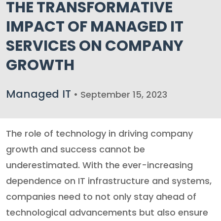
THE TRANSFORMATIVE
IMPACT OF MANAGED IT
SERVICES ON COMPANY
GROWTH
Managed IT
• September 15, 2023
The role of technology in driving company
growth and success cannot be
underestimated. With the ever-increasing
dependence on IT infrastructure and systems,
companies need to not only stay ahead of
technological advancements but also ensure