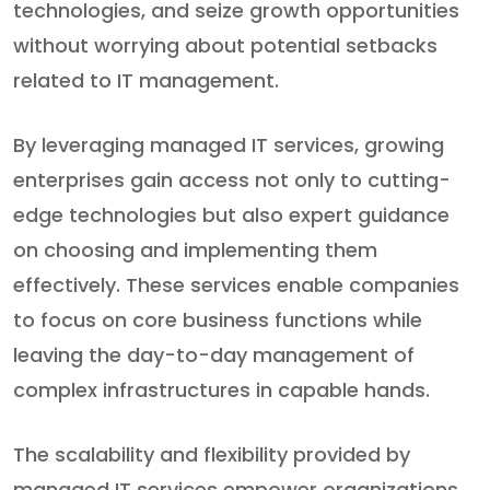
technologies, and seize growth opportunities
without worrying about potential setbacks
related to IT management.
By leveraging managed IT services, growing
enterprises gain access not only to cutting-
edge technologies but also expert guidance
on choosing and implementing them
effectively. These services enable companies
to focus on core business functions while
leaving the day-to-day management of
complex infrastructures in capable hands.
The scalability and flexibility provided by
managed IT services empower organizations