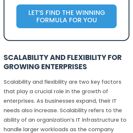
LET’S FIND THE WINNING
FORMULA FOR YOU
SCALABILITY AND FLEXIBILITY FOR
GROWING ENTERPRISES
Scalability and flexibility are two key factors
that play a crucial role in the growth of
enterprises. As businesses expand, their IT
needs also increase. Scalability refers to the
ability of an organization’s IT infrastructure to
handle larger workloads as the company