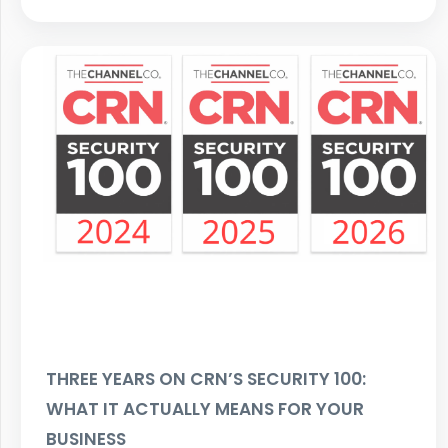
THREE YEARS ON CRN’S SECURITY 100:
WHAT IT ACTUALLY MEANS FOR YOUR
BUSINESS