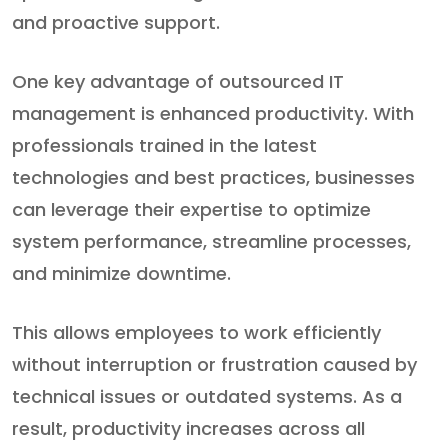
and proactive support.
One key advantage of outsourced IT
management is enhanced productivity. With
professionals trained in the latest
technologies and best practices, businesses
can leverage their expertise to optimize
system performance, streamline processes,
and minimize downtime.
This allows employees to work efficiently
without interruption or frustration caused by
technical issues or outdated systems. As a
result, productivity increases across all