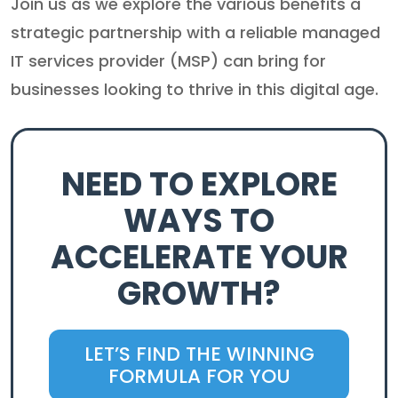
Join us as we explore the various benefits a
strategic partnership with a reliable managed
IT services provider (MSP) can bring for
businesses looking to thrive in this digital age.
NEED TO EXPLORE
WAYS TO
ACCELERATE YOUR
GROWTH?
LET’S FIND THE WINNING
FORMULA FOR YOU