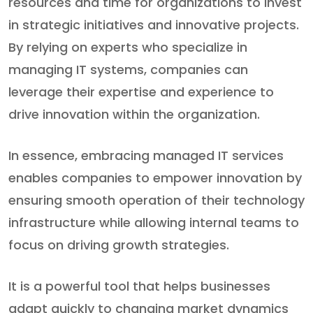
resources and time for organizations to invest
in strategic initiatives and innovative projects.
By relying on experts who specialize in
managing IT systems, companies can
leverage their expertise and experience to
drive innovation within the organization.
In essence, embracing managed IT services
enables companies to empower innovation by
ensuring smooth operation of their technology
infrastructure while allowing internal teams to
focus on driving growth strategies.
It is a powerful tool that helps businesses
adapt quickly to changing market dynamics