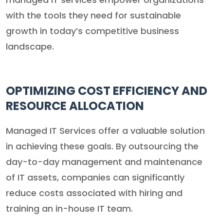
with the tools they need for sustainable
growth in today’s competitive business
landscape.
OPTIMIZING COST EFFICIENCY AND
RESOURCE ALLOCATION
Managed IT Services offer a valuable solution
in achieving these goals. By outsourcing the
day-to-day management and maintenance
of IT assets, companies can significantly
reduce costs associated with hiring and
training an in-house IT team.