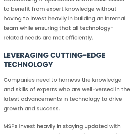
to benefit from expert knowledge without
having to invest heavily in building an internal
team while ensuring that all technology-
related needs are met efficiently.
LEVERAGING CUTTING-EDGE
TECHNOLOGY
Companies need to harness the knowledge
and skills of experts who are well-versed in the
latest advancements in technology to drive
growth and success.
MSPs invest heavily in staying updated with