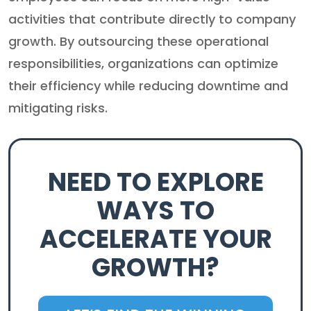
activities that contribute directly to company
growth. By outsourcing these operational
responsibilities, organizations can optimize
their efficiency while reducing downtime and
mitigating risks.
NEED TO EXPLORE
WAYS TO
ACCELERATE YOUR
GROWTH?