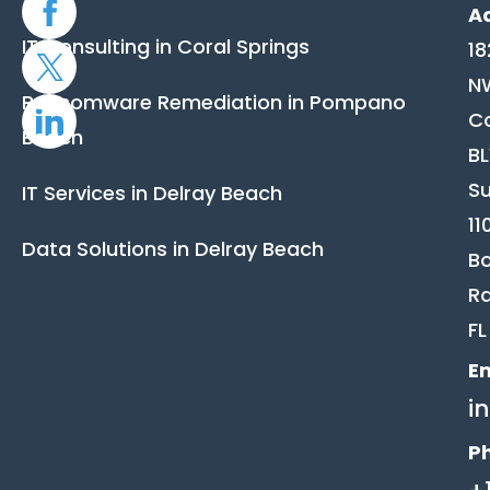
A
IT Consulting in Coral Springs
18
N
Ransomware Remediation in Pompano
C
Beach
B
Su
IT Services in Delray Beach
11
Data Solutions in Delray Beach
B
Ra
FL
Em
i
P