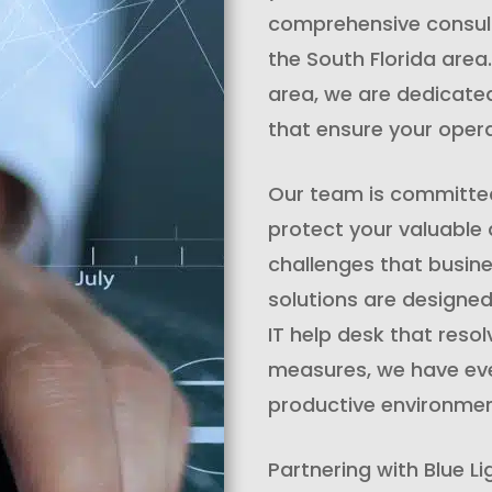
comprehensive consulti
the South Florida area
area, we are dedicate
that ensure your oper
Our team is committed 
protect your valuable
challenges that busine
solutions are designed
IT help desk that reso
measures, we have eve
productive environmen
Partnering with Blue Li