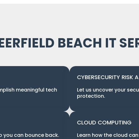
EERFIELD BEACH IT SE
CYBERSECURITY RISK 
mplish meaningful tech
Let us uncover your secu
protection.
CLOUD COMPUTING
so you can bounce back.
Learn how the cloud can