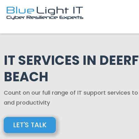
IT SERVICES IN DEERF
BEACH
Count on our full range of IT support services t
and productivity
LET'S TALK