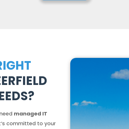
RIGHT
ERFIELD
EEDS?
 need
managed IT
t’s committed to your