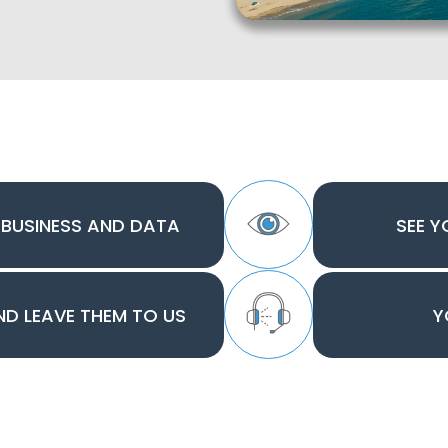
 BUSINESS AND DATA
SEE Y
AND LEAVE THEM TO US
Y