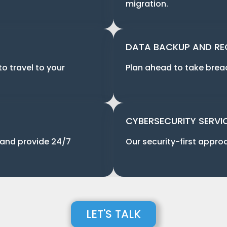
migration.
DATA BACKUP AND R
to travel to your
Plan ahead to take breach
CYBERSECURITY SERVI
 and provide 24/7
Our security-first approa
LET'S TALK