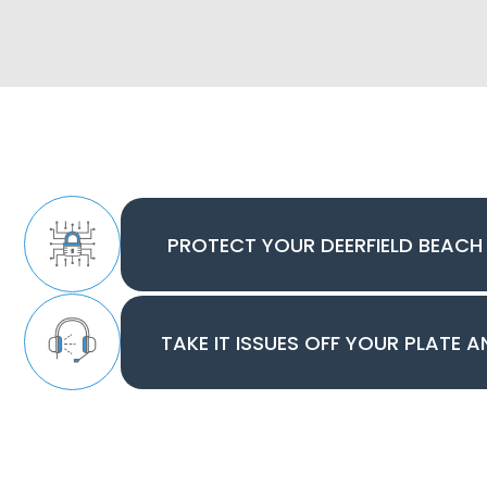
PROTECT YOUR DEERFIELD BEACH
TAKE IT ISSUES OFF YOUR PLATE 