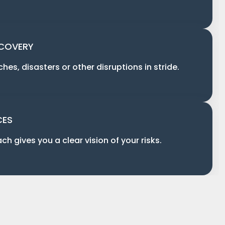
ECOVERY
es, disasters or other disruptions in stride.
CES
ch gives you a clear vision of your risks.