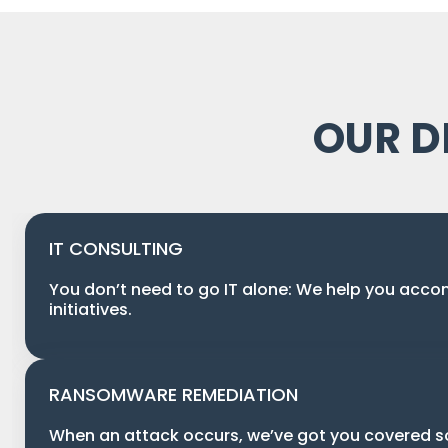
OUR D
IT CONSULTING
You don’t need to go IT alone: We help you acco
initiatives.
RANSOMWARE REMEDIATION
When an attack occurs, we’ve got you covered 