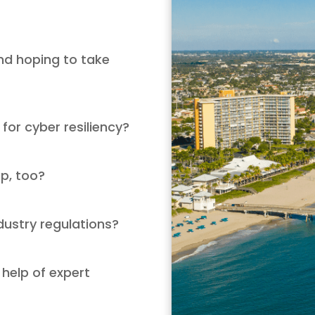
nd hoping to take
 for cyber resiliency?
up, too?
dustry regulations?
 help of expert