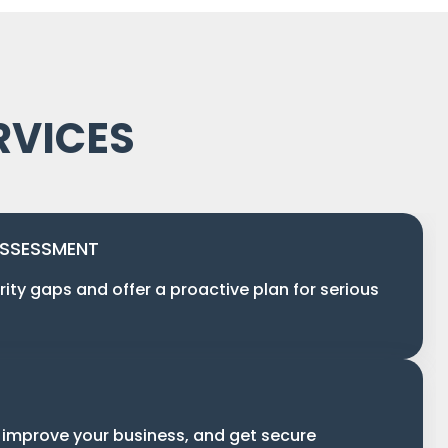
RVICES
ASSESSMENT
rity gaps and offer a proactive plan for serious
 improve your business, and get secure