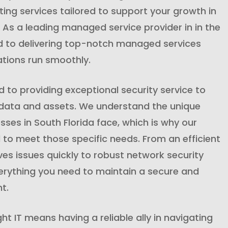
ng services tailored to support your growth in
. As a leading managed service provider in in the
d to delivering top-notch managed services
ations run smoothly.
to providing exceptional security service to
 data and assets. We understand the unique
sses in South Florida face, which is why our
 to meet those specific needs. From an efficient
lves issues quickly to robust network security
rything you need to maintain a secure and
t.
ght IT means having a reliable ally in navigating