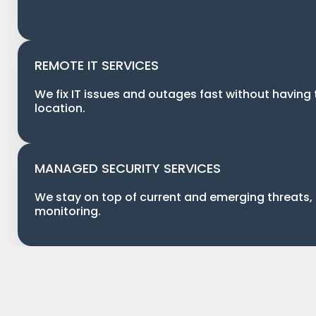
REMOTE IT SERVICES
We fix IT issues and outages fast without having 
location.
MANAGED SECURITY SERVICES
We stay on top of current and emerging threats,
monitoring.