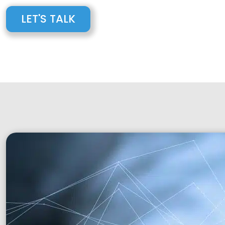
LET'S TALK