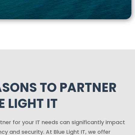
ASONS TO PARTNER
 LIGHT IT
tner for your IT needs can significantly impact
ncy and security. At Blue Light IT, we offer