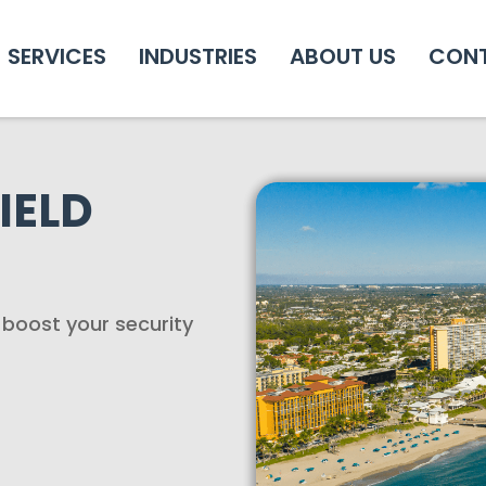
SERVICES
INDUSTRIES
ABOUT US
CON
IELD
o boost your security