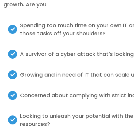
growth. Are you:
Spending too much time on your own IT a
those tasks off your shoulders?
A survivor of a cyber attack that’s looking
Growing and in need of IT that can scale 
Concerned about complying with strict in
Looking to unleash your potential with the
resources?