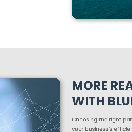
MORE RE
WITH BLUE
Choosing the right par
your business’s efficie