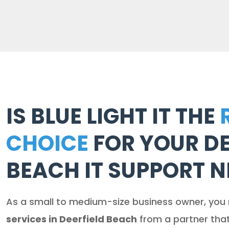
IS BLUE LIGHT IT THE
CHOICE
FOR YOUR DE
BEACH IT SUPPORT N
As a small to medium-size business owner, you
services in Deerfield Beach
from a partner tha