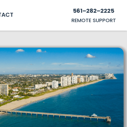
561–282–2225
TACT
REMOTE SUPPORT