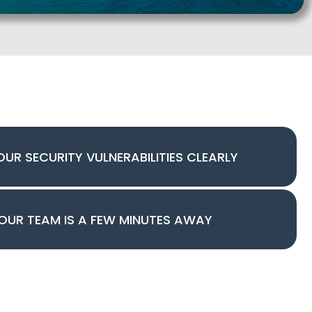
OUR SECURITY VULNERABILITIES CLEARLY
OUR TEAM IS A FEW MINUTES AWAY