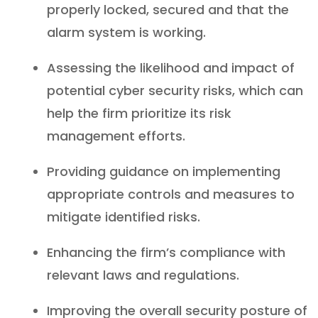
properly locked, secured and that the
alarm system is working.
Assessing the likelihood and impact of
potential cyber security risks, which can
help the firm prioritize its risk
management efforts.
Providing guidance on implementing
appropriate controls and measures to
mitigate identified risks.
Enhancing the firm’s compliance with
relevant laws and regulations.
Improving the overall security posture of