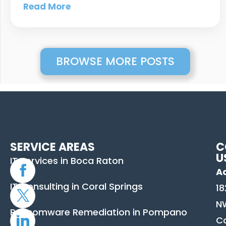
Read More
BROWSE MORE POSTS
SERVICE AREAS
C
U
IT Services in Boca Raton
A
IT Consulting in Coral Springs
18
N
Ransomware Remediation in Pompano
C