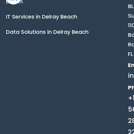
Beach
B
Su
IT Services in Delray Beach
11
Data Solutions in Delray Beach
B
Ra
FL
Em
i
P
+
5
2
2