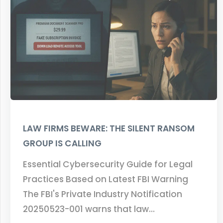
LAW FIRMS BEWARE: THE SILENT RANSOM
GROUP IS CALLING
Essential Cybersecurity Guide for Legal
Practices Based on Latest FBI Warning
The FBI's Private Industry Notification
20250523-001 warns that law…