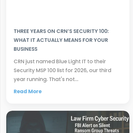
THREE YEARS ON CRN’S SECURITY 100:
WHAT IT ACTUALLY MEANS FOR YOUR
BUSINESS
CRN just named Blue Light IT to their
Security MSP 100 list for 2026, our third
year running. That's not…
Read More