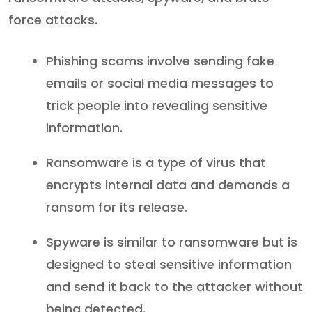
force attacks.
Phishing scams involve sending fake
emails or social media messages to
trick people into revealing sensitive
information.
Ransomware is a type of virus that
encrypts internal data and demands a
ransom for its release.
Spyware is similar to ransomware but is
designed to steal sensitive information
and send it back to the attacker without
being detected.