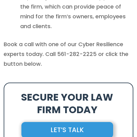
the firm, which can provide peace of
mind for the firm’s owners, employees
and clients.
Book a call with one of our Cyber Resilience
experts today. Call 561-282-2225 or click the
button below.
SECURE YOUR LAW
FIRM TODAY
LET’S TALK