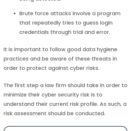
Brute force attacks involve a program
that repeatedly tries to guess login
credentials through trial and error.
It is important to follow good data hygiene
practices and be aware of these threats in
order to protect against cyber risks.
The first step a law firm should take in order to
minimize their cyber security risk is to
understand their current risk profile. As such, a
risk assessment should be conducted.