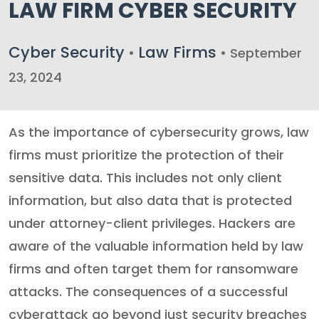
LAW FIRM CYBER SECURITY
Cyber Security
Law Firms
•
• September
23, 2024
As the importance of cybersecurity grows, law
firms must prioritize the protection of their
sensitive data. This includes not only client
information, but also data that is protected
under attorney-client privileges. Hackers are
aware of the valuable information held by law
firms and often target them for ransomware
attacks. The consequences of a successful
cyberattack go beyond just security breaches