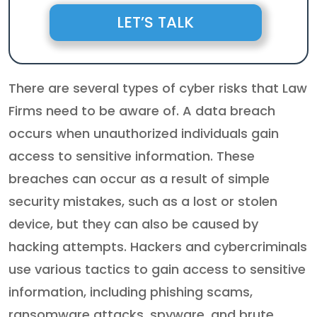
LET’S TALK
There are several types of cyber risks that Law
Firms need to be aware of. A data breach
occurs when unauthorized individuals gain
access to sensitive information. These
breaches can occur as a result of simple
security mistakes, such as a lost or stolen
device, but they can also be caused by
hacking attempts. Hackers and cybercriminals
use various tactics to gain access to sensitive
information, including phishing scams,
ransomware attacks, spyware, and brute