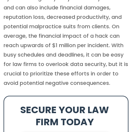
and can also include financial damages,
reputation loss, decreased productivity, and
potential malpractice suits from clients. On
average, the financial impact of a hack can
reach upwards of $1 million per incident. With
busy schedules and deadlines, it can be easy
for law firms to overlook data security, but it is
crucial to prioritize these efforts in order to
avoid potential negative consequences.
SECURE YOUR LAW
FIRM TODAY