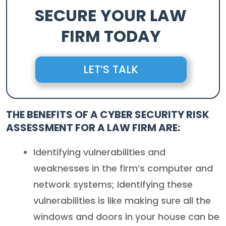
SECURE YOUR LAW
FIRM TODAY
LET’S TALK
THE BENEFITS OF A
CYBER SECURITY RISK
ASSESSMENT FOR A LAW FIRM
ARE:
Identifying vulnerabilities and
weaknesses in the firm’s computer and
network systems; Identifying these
vulnerabilities is like making sure all the
windows and doors in your house can be