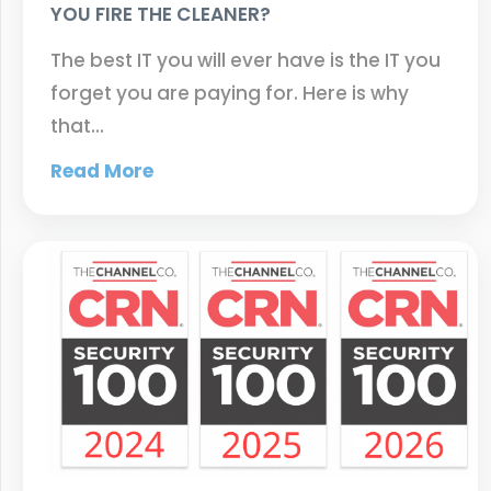
YOU FIRE THE CLEANER?
The best IT you will ever have is the IT you
forget you are paying for. Here is why
that…
Read More