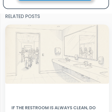
RELATED POSTS
IF THE RESTROOM IS ALWAYS CLEAN, DO